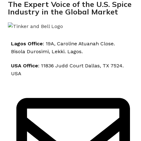
The Expert Voice of the U.S. Spice
Industry in the Global Market
Lagos Office
: 19A, Caroline Atuanah Close.
Bisola Durosimi, Lekki. Lagos.
USA Office
: 11836 Judd Court Dallas, TX 7524.
USA