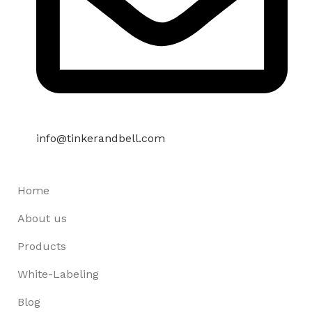
info@tinkerandbell.com
Home
About us
Products
White-Labeling
Blog