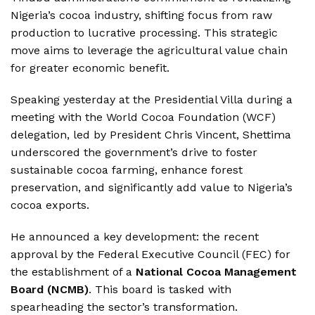
Nigeria’s cocoa industry, shifting focus from raw
production to lucrative processing.
This strategic
move aims to leverage the agricultural value chain
for greater economic benefit.
Speaking yesterday at the Presidential Villa during a
meeting with the World Cocoa Foundation (WCF)
delegation, led by President Chris Vincent, Shettima
underscored the government’s drive to foster
sustainable cocoa farming, enhance forest
preservation, and significantly add value to Nigeria’s
cocoa exports.
He announced a key development: the recent
approval by the Federal Executive Council (FEC) for
the establishment of a
National Cocoa Management
Board (NCMB)
.
This board is tasked with
spearheading the sector’s transformation.