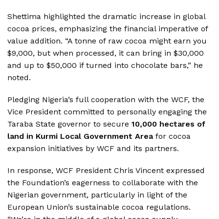
Shettima highlighted the dramatic increase in global
cocoa prices, emphasizing the financial imperative of
value addition. “A tonne of raw cocoa might earn you
$9,000, but when processed, it can bring in $30,000
and up to $50,000 if turned into chocolate bars,” he
noted.
Pledging Nigeria’s full cooperation with the WCF, the
Vice President committed to personally engaging the
Taraba State governor to secure
10,000 hectares of
land in Kurmi Local Government Area
for cocoa
expansion initiatives by WCF and its partners.
In response, WCF President Chris Vincent expressed
the Foundation’s eagerness to collaborate with the
Nigerian government, particularly in light of the
European Union’s sustainable cocoa regulations.