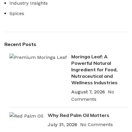
Industry Insights
Spices
Recent Posts
Moringa Leaf: A
Powerful Natural
Ingredient for Food,
Nutraceutical and
Wellness Industries
August 7, 2026
No
Comments
Why Red Palm Oil Matters
July 31, 2026
No Comments