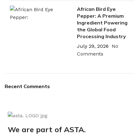
African Bird Eye
Pepper: A Premium
Ingredient Powering
the Global Food
Processing Industry
July 29, 2026
No
Comments
Recent Comments
We are part of ASTA.