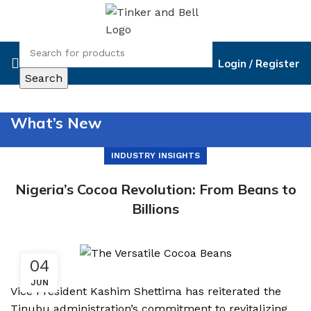
Login / Register
Search
What’s New
INDUSTRY INSIGHTS
Nigeria’s Cocoa Revolution: From Beans to
Billions
04
JUN
Vice President Kashim Shettima has reiterated the
Tinubu administration’s commitment to revitalizing