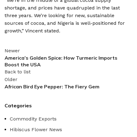
“We’re in the middle of a global cocoa supply
shortage, and prices have quadrupled in the last
three years.
We’re looking for new, sustainable
sources of cocoa, and Nigeria is well-positioned for
growth,” Vincent stated.
Newer
America’s Golden Spice: How Turmeric Imports
Boost the USA
Back to list
Older
African Bird Eye Pepper: The Fiery Gem
Categories
Commodity Exports
Hibiscus Flower News