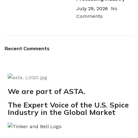
July 29, 2026
No
Comments
Recent Comments
We are part of ASTA.
The Expert Voice of the U.S. Spice
Industry in the Global Market