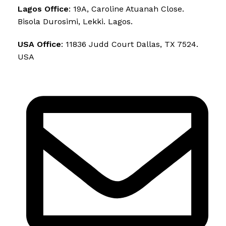
Lagos Office
: 19A, Caroline Atuanah Close.
Bisola Durosimi, Lekki. Lagos.
USA Office
: 11836 Judd Court Dallas, TX 7524.
USA