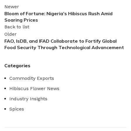
Newer
Bloom of Fortune: Nigeria’s Hibiscus Rush Amid
Soaring Prices
Back to list
Older
FAO, IsDB, and IFAD Collaborate to Fortify Global
Food Security Through Technological Advancement
Categories
Commodity Exports
Hibiscus Flower News
Industry Insights
Spices