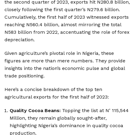
the second quarter of 2023, exports hit N280.8 billion,
closely following the first quarter’s N279.6 billion.
Cumulatively, the first half of 2023 witnessed exports
reaching N560.4 billion, almost mirroring the total
N583 billion from 2022, accentuating the role of forex
depreciation.
Given agriculture’s pivotal role in Nigeria, these
figures are more than mere numbers. They provide
insights into the nation’s economic pulse and global
trade positioning.
Here’s a concise breakdown of the top ten
agricultural exports for the first half of 2023:
Quality Cocoa Beans:
Topping the list at N’ 115,544
Million, they remain globally sought-after,
highlighting Nigeria’s dominance in quality cocoa
production.