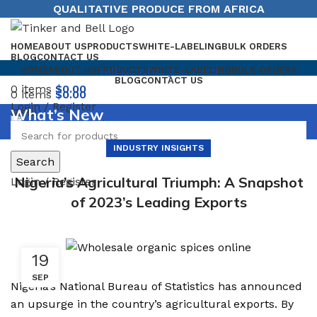
QUALITATIVE PRODUCE FROM AFRICA
HOME
ABOUT US
PRODUCTS
WHITE-LABELING
BULK ORDERS
BLOG
CONTACT US
Tell us what you need
HOME
ABOUT US
PRODUCTS
WHITE-LABELING
BULK ORDERS
BLOG
CONTACT US
0
items
$
0.00
0
items
$
0.00
Login / Register
What’s New
Menu
INDUSTRY INSIGHTS
Search
Nigeria’s Agricultural Triumph: A Snapshot
Login / Register
of 2023’s Leading Exports
19
SEP
Nigeria’s National Bureau of Statistics has announced
an upsurge in the country’s agricultural exports. By