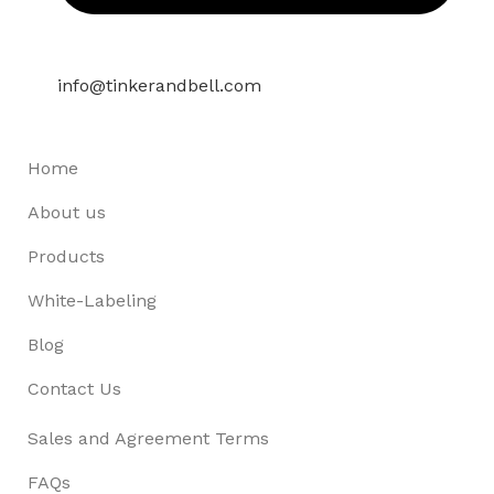
info@tinkerandbell.com
Home
About us
Products
White-Labeling
Blog
Contact Us
Sales and Agreement Terms
FAQs