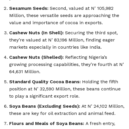
Sesamum Seeds:
Second, valued at N’ 105,982
Million, these versatile seeds are approaching the
value and importance of cocoa in exports.
Cashew Nuts (In Shell):
Securing the third spot,
they’re valued at N’ 83,196 Million, finding eager
markets especially in countries like India.
Cashew Nuts (Shelled):
Reflecting Nigeria’s
growing processing capabilities, they’re fourth at N’
64,631 Million.
Standard Quality Cocoa Beans:
Holding the fifth
position at N’ 32,590 Million, these beans continue
to play a significant export role.
Soya Beans (Excluding Seeds):
At N’ 24,102 Million,
these are key for oil extraction and animal feed.
Flours and Meals of Soya Beans:
A fresh entry,