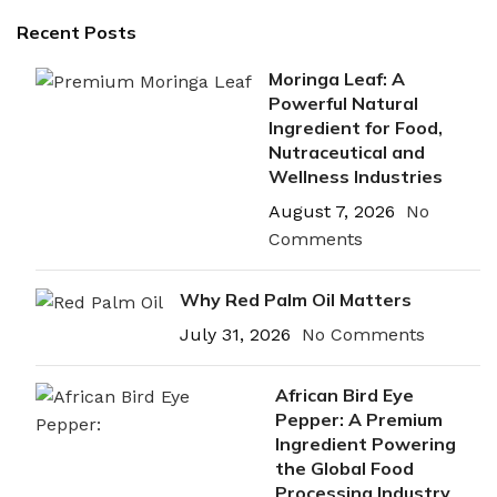
Recent Posts
Moringa Leaf: A
Powerful Natural
Ingredient for Food,
Nutraceutical and
Wellness Industries
August 7, 2026
No
Comments
Why Red Palm Oil Matters
July 31, 2026
No Comments
African Bird Eye
Pepper: A Premium
Ingredient Powering
the Global Food
Processing Industry