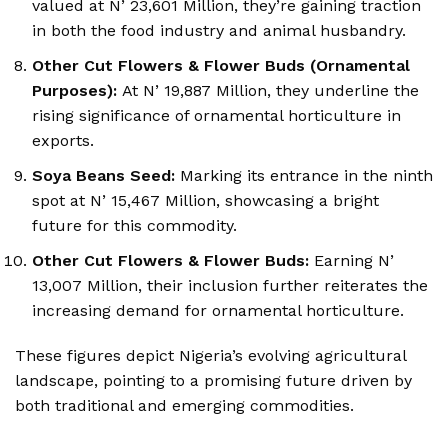
valued at N’ 23,601 Million, they’re gaining traction
in both the food industry and animal husbandry.
Other Cut Flowers & Flower Buds (Ornamental
Purposes):
At N’ 19,887 Million, they underline the
rising significance of ornamental horticulture in
exports.
Soya Beans Seed:
Marking its entrance in the ninth
spot at N’ 15,467 Million, showcasing a bright
future for this commodity.
Other Cut Flowers & Flower Buds:
Earning N’
13,007 Million, their inclusion further reiterates the
increasing demand for ornamental horticulture.
These figures depict Nigeria’s evolving agricultural
landscape, pointing to a promising future driven by
both traditional and emerging commodities.