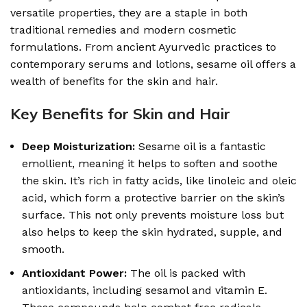
versatile properties, they are a staple in both
traditional remedies and modern cosmetic
formulations. From ancient Ayurvedic practices to
contemporary serums and lotions, sesame oil offers a
wealth of benefits for the skin and hair.
Key Benefits for Skin and Hair
Deep Moisturization:
Sesame oil is a fantastic
emollient, meaning it helps to soften and soothe
the skin. It’s rich in fatty acids, like linoleic and oleic
acid, which form a protective barrier on the skin’s
surface. This not only prevents moisture loss but
also helps to keep the skin hydrated, supple, and
smooth.
Antioxidant Power:
The oil is packed with
antioxidants, including sesamol and vitamin E.