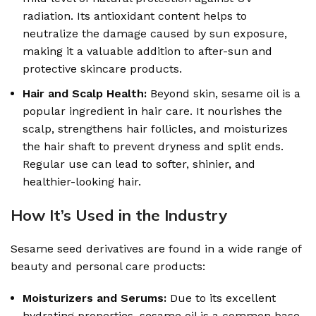
radiation. Its antioxidant content helps to
neutralize the damage caused by sun exposure,
making it a valuable addition to after-sun and
protective skincare products.
Hair and Scalp Health:
Beyond skin, sesame oil is a
popular ingredient in hair care. It nourishes the
scalp, strengthens hair follicles, and moisturizes
the hair shaft to prevent dryness and split ends.
Regular use can lead to softer, shinier, and
healthier-looking hair.
How It’s Used in the Industry
Sesame seed derivatives are found in a wide range of
beauty and personal care products:
Moisturizers and Serums:
Due to its excellent
hydrating properties, sesame oil is a common base