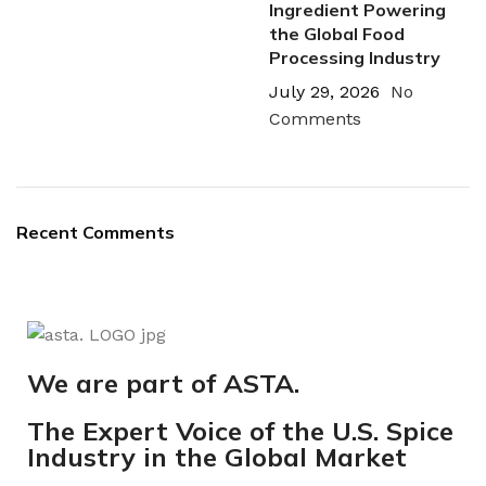
Ingredient Powering
the Global Food
Processing Industry
July 29, 2026
No
Comments
Recent Comments
We are part of ASTA.
The Expert Voice of the U.S. Spice
Industry in the Global Market