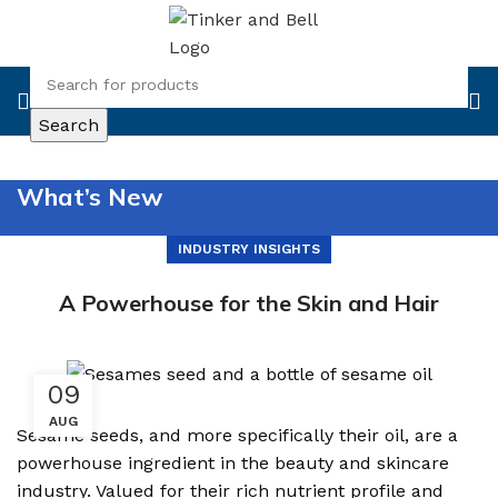
Search
What’s New
INDUSTRY INSIGHTS
A Powerhouse for the Skin and Hair
09
AUG
Sesame seeds, and more specifically their oil, are a
powerhouse ingredient in the beauty and skincare
industry. Valued for their rich nutrient profile and