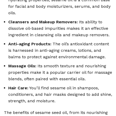
for facial and body moisturizers, serums, and body
oils.
Cleansers and Makeup Removers:
Its ability to
dissolve oil-based impurities makes it an effective
ingredient in cleansing oils and makeup removers.
Anti-aging Products:
The oil’s antioxidant content
is harnessed in anti-aging creams, lotions, and
balms to protect against environmental damage.
Massage Oils:
Its smooth texture and nourishing
properties make it a popular carrier oil for massage
blends, often paired with essential oils.
Hair Care:
You’ll find sesame oil in shampoos,
conditioners, and hair masks designed to add shine,
strength, and moisture.
The benefits of sesame seed oil, from its nourishing