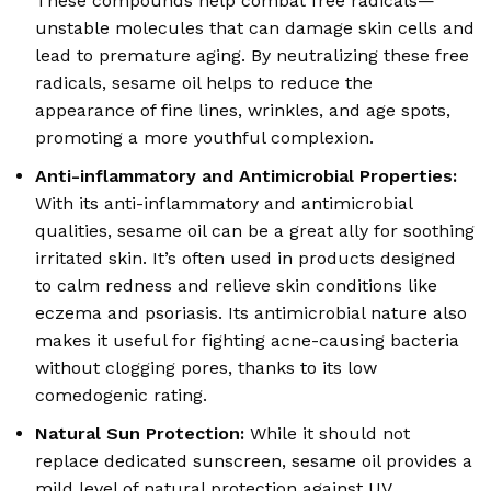
These compounds help combat free radicals—
unstable molecules that can damage skin cells and
lead to premature aging. By neutralizing these free
radicals, sesame oil helps to reduce the
appearance of fine lines, wrinkles, and age spots,
promoting a more youthful complexion.
Anti-inflammatory and Antimicrobial Properties:
With its anti-inflammatory and antimicrobial
qualities, sesame oil can be a great ally for soothing
irritated skin. It’s often used in products designed
to calm redness and relieve skin conditions like
eczema and psoriasis. Its antimicrobial nature also
makes it useful for fighting acne-causing bacteria
without clogging pores, thanks to its low
comedogenic rating.
Natural Sun Protection:
While it should not
replace dedicated sunscreen, sesame oil provides a
mild level of natural protection against UV