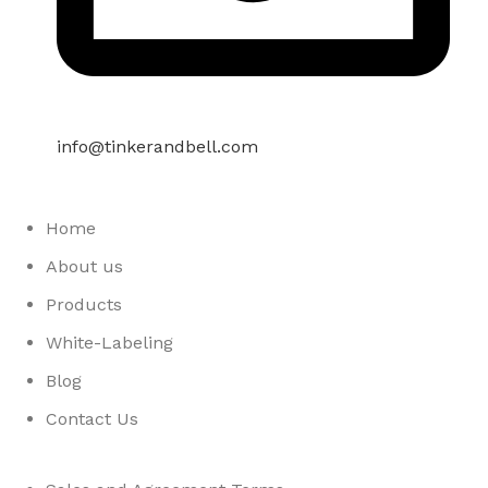
info@tinkerandbell.com
Home
About us
Products
White-Labeling
Blog
Contact Us