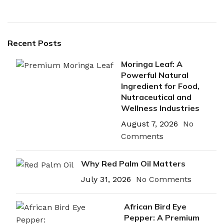
Recent Posts
Moringa Leaf: A
Powerful Natural
Ingredient for Food,
Nutraceutical and
Wellness Industries
August 7, 2026
No
Comments
Why Red Palm Oil Matters
July 31, 2026
No Comments
African Bird Eye
Pepper: A Premium