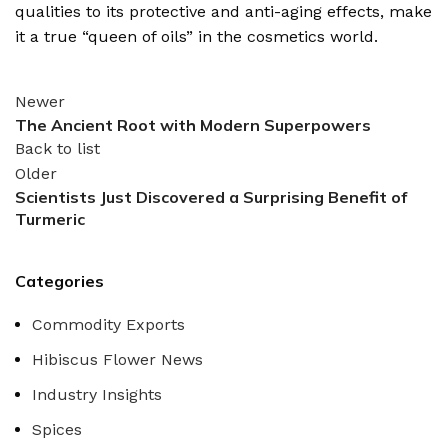
qualities to its protective and anti-aging effects, make
it a true “queen of oils” in the cosmetics world.
Newer
The Ancient Root with Modern Superpowers
Back to list
Older
Scientists Just Discovered a Surprising Benefit of
Turmeric
Categories
Commodity Exports
Hibiscus Flower News
Industry Insights
Spices