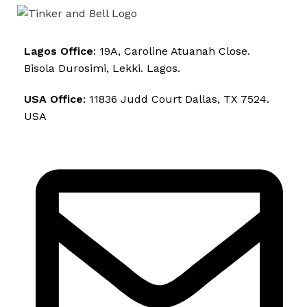
Lagos Office
: 19A, Caroline Atuanah Close.
Bisola Durosimi, Lekki. Lagos.
USA Office
: 11836 Judd Court Dallas, TX 7524.
USA