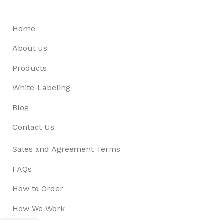
Home
About us
Products
White-Labeling
Blog
Contact Us
Sales and Agreement Terms
FAQs
How to Order
How We Work