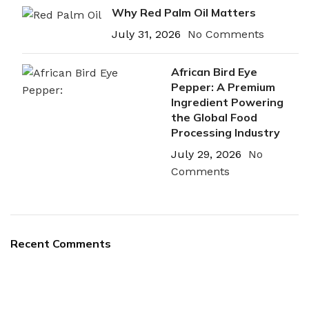
Why Red Palm Oil Matters
July 31, 2026
No Comments
African Bird Eye
Pepper: A Premium
Ingredient Powering
the Global Food
Processing Industry
July 29, 2026
No
Comments
Recent Comments