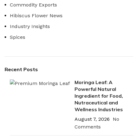
Commodity Exports
Hibiscus Flower News
Industry Insights
Spices
Recent Posts
Moringa Leaf: A
Powerful Natural
Ingredient for Food,
Nutraceutical and
Wellness Industries
August 7, 2026
No
Comments