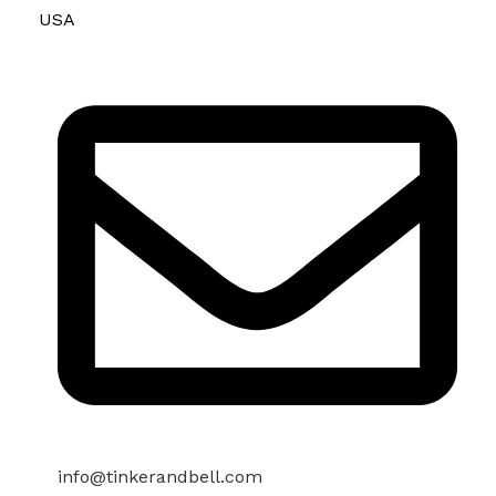
USA
info@tinkerandbell.com