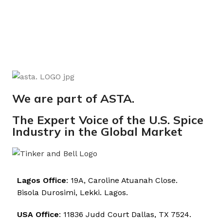
We are part of ASTA.
The Expert Voice of the U.S. Spice
Industry in the Global Market
Lagos Office
: 19A, Caroline Atuanah Close.
Bisola Durosimi, Lekki. Lagos.
USA Office
: 11836 Judd Court Dallas, TX 7524.