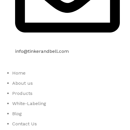
info@tinkerandbell.com
Home
About us
Products
White-Labeling
Blog
Contact Us