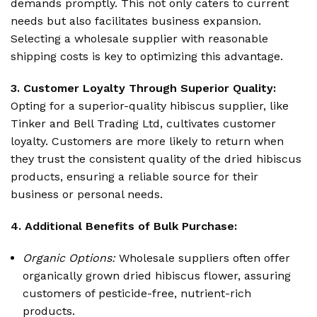
demands promptly. This not only caters to current
needs but also facilitates business expansion.
Selecting a wholesale supplier with reasonable
shipping costs is key to optimizing this advantage.
3. Customer Loyalty Through Superior Quality:
Opting for a superior-quality hibiscus supplier, like
Tinker and Bell Trading Ltd, cultivates customer
loyalty. Customers are more likely to return when
they trust the consistent quality of the dried hibiscus
products, ensuring a reliable source for their
business or personal needs.
4. Additional Benefits of Bulk Purchase:
Organic Options:
Wholesale suppliers often offer
organically grown dried hibiscus flower, assuring
customers of pesticide-free, nutrient-rich
products.