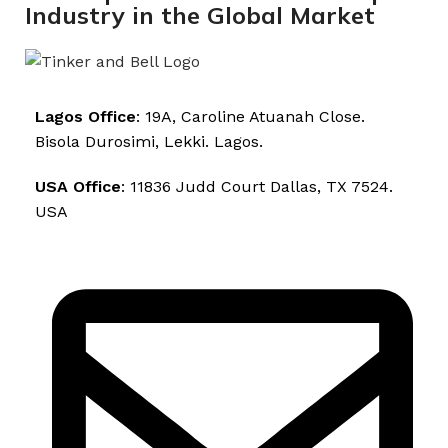
Industry in the Global Market
Lagos Office
: 19A, Caroline Atuanah Close.
Bisola Durosimi, Lekki. Lagos.
USA Office
: 11836 Judd Court Dallas, TX 7524.
USA