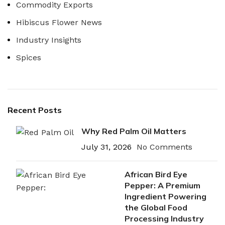
Commodity Exports
Hibiscus Flower News
Industry Insights
Spices
Recent Posts
Why Red Palm Oil Matters
July 31, 2026
No Comments
African Bird Eye
Pepper: A Premium
Ingredient Powering
the Global Food
Processing Industry