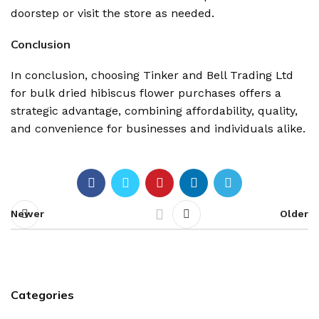
doorstep or visit the store as needed.
Conclusion
In conclusion, choosing Tinker and Bell Trading Ltd
for bulk dried hibiscus flower purchases offers a
strategic advantage, combining affordability, quality,
and convenience for businesses and individuals alike.
Newer
Older
Categories