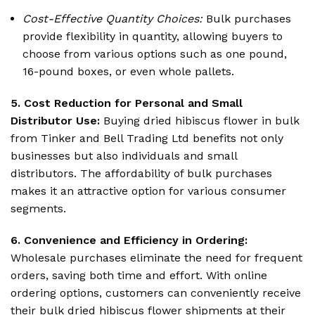
Cost-Effective Quantity Choices:
Bulk purchases
provide flexibility in quantity, allowing buyers to
choose from various options such as one pound,
16-pound boxes, or even whole pallets.
5. Cost Reduction for Personal and Small
Distributor Use:
Buying dried hibiscus flower in bulk
from Tinker and Bell Trading Ltd benefits not only
businesses but also individuals and small
distributors. The affordability of bulk purchases
makes it an attractive option for various consumer
segments.
6. Convenience and Efficiency in Ordering:
Wholesale purchases eliminate the need for frequent
orders, saving both time and effort. With online
ordering options, customers can conveniently receive
their bulk dried hibiscus flower shipments at their