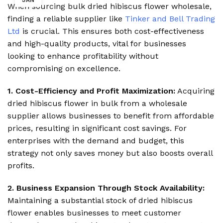
JAN
When sourcing bulk dried hibiscus flower wholesale,
finding a reliable supplier like
Tinker and Bell Trading
Ltd
is crucial. This ensures both cost-effectiveness
and high-quality products, vital for businesses
looking to enhance profitability without
compromising on excellence.
1. Cost-Efficiency and Profit Maximization:
Acquiring
dried hibiscus flower in bulk from a wholesale
supplier allows businesses to benefit from affordable
prices, resulting in significant cost savings. For
enterprises with the demand and budget, this
strategy not only saves money but also boosts overall
profits.
2. Business Expansion Through Stock Availability:
Maintaining a substantial stock of dried hibiscus
flower enables businesses to meet customer