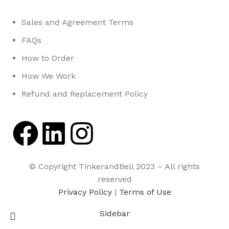
Sales and Agreement Terms
FAQs
How to Order
How We Work
Refund and Replacement Policy
© Copyright TinkerandBell 2023 – All rights
reserved
Privacy Policy
|
Terms of Use
Sidebar