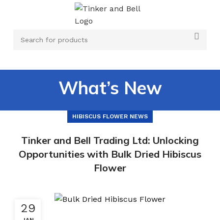
What’s New
HIBISCUS FLOWER NEWS
Tinker and Bell Trading Ltd: Unlocking
Opportunities with Bulk Dried Hibiscus
Flower
29