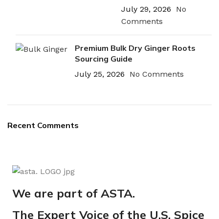
July 29, 2026
No
Comments
Premium Bulk Dry Ginger Roots
Sourcing Guide
July 25, 2026
No Comments
Recent Comments
We are part of ASTA.
The Expert Voice of the U.S. Spice