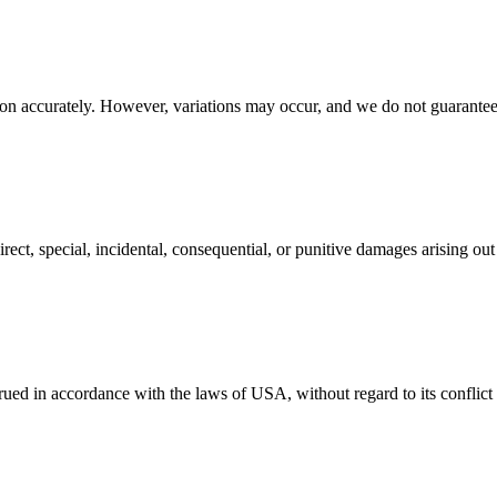
on accurately. However, variations may occur, and we do not guarantee 
irect, special, incidental, consequential, or punitive damages arising ou
d in accordance with the laws of USA, without regard to its conflict o