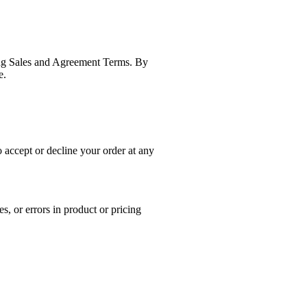
wing Sales and Agreement Terms. By
e.
o accept or decline your order at any
s, or errors in product or pricing