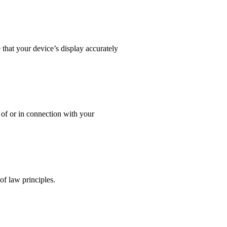
that your device’s display accurately
t of or in connection with your
f law principles.