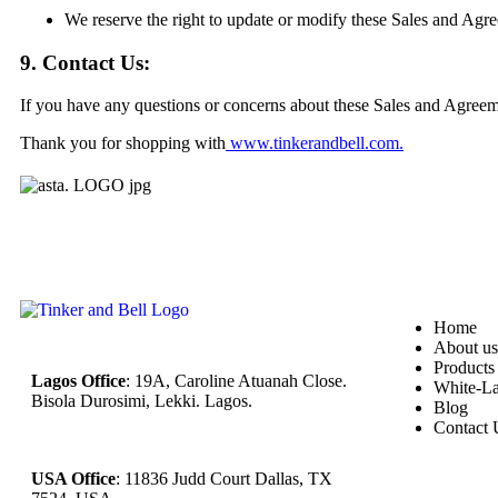
We reserve the right to update or modify these Sales and Agre
9. Contact Us:
If you have any questions or concerns about these Sales and Agreem
Thank you for shopping with
www.tinkerandbell.com
.
Home
About us
Products
Lagos Office
: 19A, Caroline Atuanah Close.
White-La
Bisola Durosimi, Lekki. Lagos.
Blog
Contact 
USA Office
: 11836 Judd Court Dallas, TX