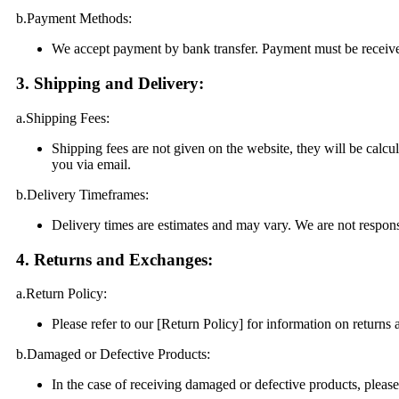
b.Payment Methods:
We accept payment by bank transfer. Payment must be receive
3. Shipping and Delivery:
a.Shipping Fees:
Shipping fees are not given on the website, they will be calcu
you via email.
b.Delivery Timeframes:
Delivery times are estimates and may vary. We are not responsi
4. Returns and Exchanges:
a.Return Policy:
Please refer to our [Return Policy] for information on returns
b.Damaged or Defective Products:
In the case of receiving damaged or defective products, pleas