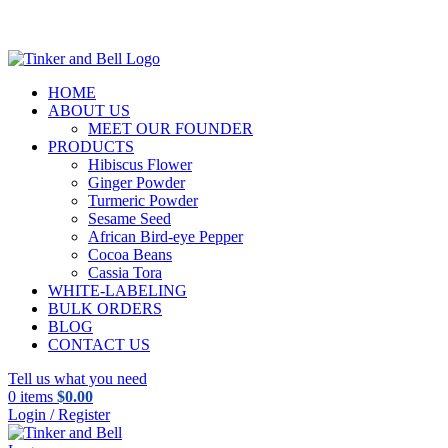
HOME
ABOUT US
MEET OUR FOUNDER
PRODUCTS
Hibiscus Flower
Ginger Powder
Turmeric Powder
Sesame Seed
African Bird-eye Pepper
Cocoa Beans
Cassia Tora
WHITE-LABELING
BULK ORDERS
BLOG
CONTACT US
Tell us what you need
0
items
$
0.00
Login / Register