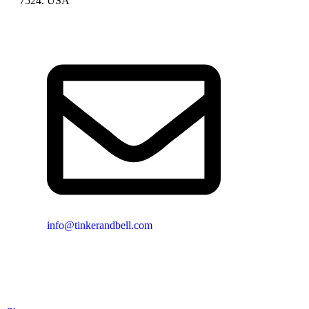
7524. USA
info@tinkerandbell.com