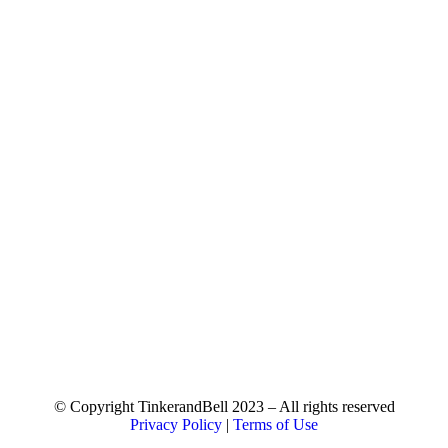
© Copyright TinkerandBell 2023 – All rights reserved
Privacy Policy
|
Terms of Use