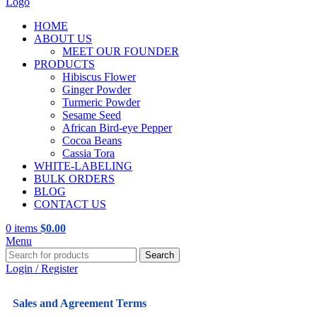
HOME
ABOUT US
MEET OUR FOUNDER
PRODUCTS
Hibiscus Flower
Ginger Powder
Turmeric Powder
Sesame Seed
African Bird-eye Pepper
Cocoa Beans
Cassia Tora
WHITE-LABELING
BULK ORDERS
BLOG
CONTACT US
0
items
$
0.00
Menu
Search
Login / Register
Sales and Agreement Terms