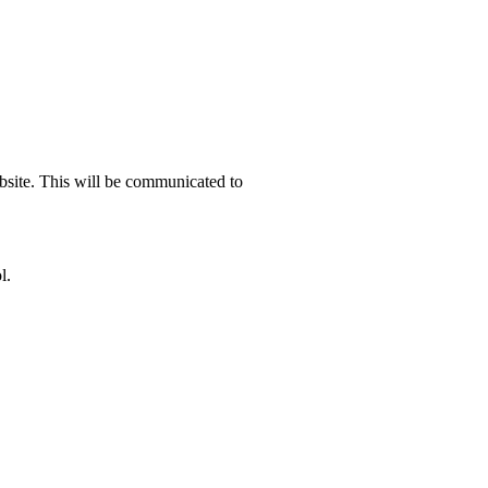
ebsite. This will be communicated to
l.