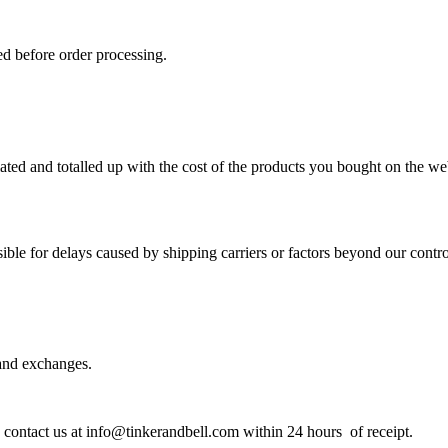
d before order processing.
lated and totalled up with the cost of the products you bought on the w
ble for delays caused by shipping carriers or factors beyond our contro
 and exchanges.
e contact us at info@tinkerandbell.com within 24 hours of receipt.