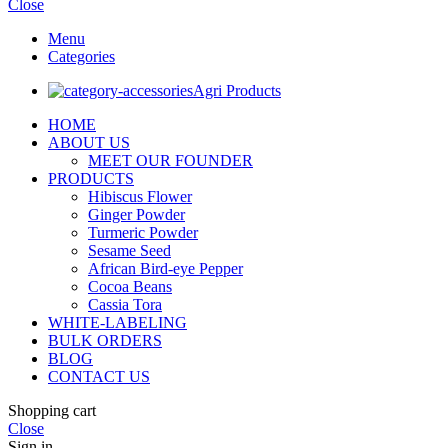
Close
Menu
Categories
Agri Products
HOME
ABOUT US
MEET OUR FOUNDER
PRODUCTS
Hibiscus Flower
Ginger Powder
Turmeric Powder
Sesame Seed
African Bird-eye Pepper
Cocoa Beans
Cassia Tora
WHITE-LABELING
BULK ORDERS
BLOG
CONTACT US
Shopping cart
Close
Sign in