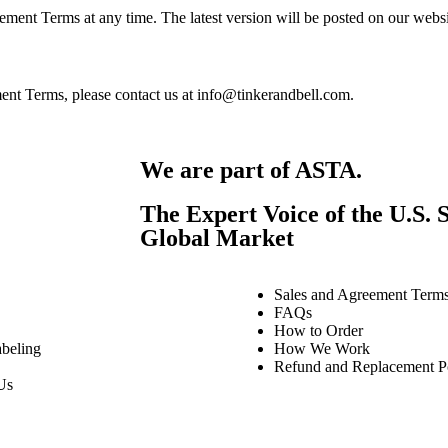
ement Terms at any time. The latest version will be posted on our websi
ent Terms, please contact us at info@tinkerandbell.com.
We are part of ASTA.
The Expert Voice of the U.S. S
Global Market
Sales and Agreement Term
FAQs
How to Order
beling
How We Work
Refund and Replacement P
Us