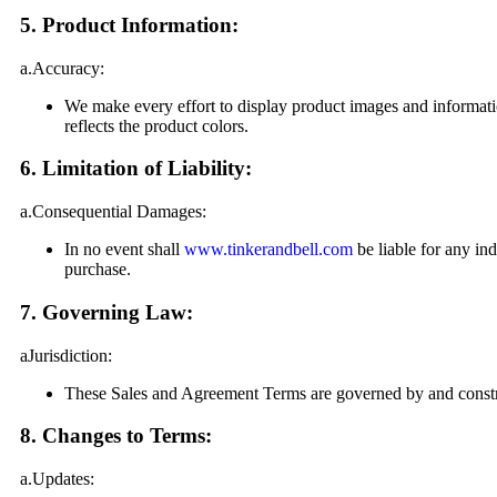
5. Product Information:
a.Accuracy:
We make every effort to display product images and informati
reflects the product colors.
6. Limitation of Liability:
a.Consequential Damages:
In no event shall
www.tinkerandbell.com
be liable for any ind
purchase.
7. Governing Law:
aJurisdiction:
These Sales and Agreement Terms are governed by and construe
8. Changes to Terms:
a.Updates: