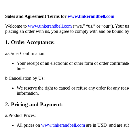
Sales and Agreement Terms for
www.tinkerandbell.com
Welcome to
www.tinkerandbell.com
(“we,” “us,” or “our”). Your u
placing an order with us, you agree to comply with and be bound by 
1. Order Acceptance:
a.Order Confirmation:
Your receipt of an electronic or other form of order confirmati
time.
b.Cancellation by Us:
We reserve the right to cancel or refuse any order for any reaso
information.
2. Pricing and Payment:
a.Product Prices:
All prices on
www.tinkerandbell.com
are in USD and are subj