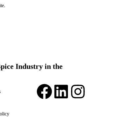
te.
pice Industry in the
s
olicy