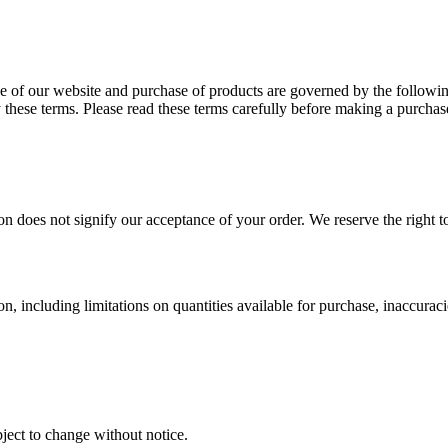
se of our website and purchase of products are governed by the follo
these terms. Please read these terms carefully before making a purchas
on does not signify our acceptance of your order. We reserve the right t
n, including limitations on quantities available for purchase, inaccuracie
ect to change without notice.