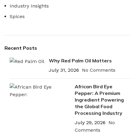
Industry Insights
Spices
Recent Posts
Why Red Palm Oil Matters
July 31, 2026
No Comments
African Bird Eye
Pepper: A Premium
Ingredient Powering
the Global Food
Processing Industry
July 29, 2026
No
Comments