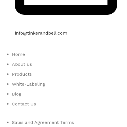
info@tinkerandbell.com
Home
About us
Products
White-Labeling
Blog
Contact Us
Sales and Agreement Terms