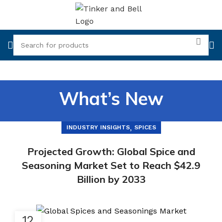
What’s New
,
INDUSTRY INSIGHTS
SPICES
Projected Growth: Global Spice and
Seasoning Market Set to Reach $42.9
Billion by 2033
12