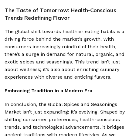
The Taste of Tomorrow: Health-Conscious
Trends Redefining Flavor
The global shift towards healthier eating habits is a
driving force behind the market’s growth. With
consumers increasingly mindful of their health,
there’s a surge in demand for natural, organic, and
exotic spices and seasonings. This trend isn’t just
about wellness; it’s also about enriching culinary
experiences with diverse and enticing flavors.
Embracing Tradition in a Modern Era
In conclusion, the Global Spices and Seasonings
Market isn’t just expanding; it’s evolving. Shaped by
shifting consumer preferences, health-conscious
trends, and technological advancements, it bridges
ancient traditions with modern lifestyles. As we