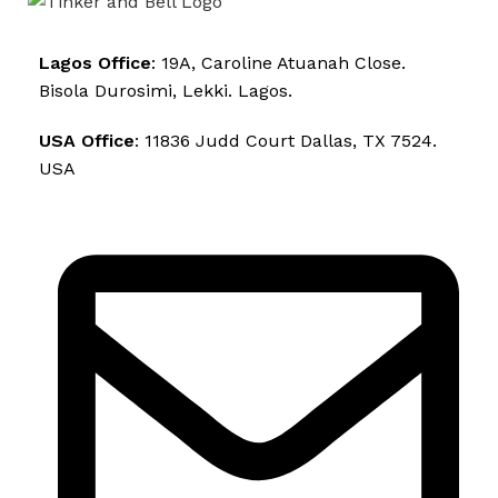
Lagos Office
: 19A, Caroline Atuanah Close.
Bisola Durosimi, Lekki. Lagos.
USA Office
: 11836 Judd Court Dallas, TX 7524.
USA