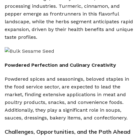
processing industries. Turmeric, cinnamon, and
pepper emerge as frontrunners in this flavorful
landscape, while the herbs segment anticipates rapid
expansion, driven by their health benefits and unique
taste profiles.
Powdered Perfection and Culinary Creativity
Powdered spices and seasonings, beloved staples in
the food service sector, are expected to lead the
market, finding extensive applications in meat and
poultry products, snacks, and convenience foods.
Additionally, they play a significant role in soups,
sauces, dressings, bakery items, and confectionery.
Challenges, Opportunities, and the Path Ahead