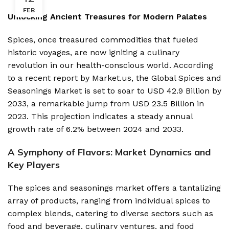
FEB
Unlocking Ancient Treasures for Modern Palates
Spices, once treasured commodities that fueled
historic voyages, are now igniting a culinary
revolution in our health-conscious world. According
to a recent report by Market.us, the Global Spices and
Seasonings Market is set to soar to USD 42.9 Billion by
2033, a remarkable jump from USD 23.5 Billion in
2023. This projection indicates a steady annual
growth rate of 6.2% between 2024 and 2033.
A Symphony of Flavors: Market Dynamics and
Key Players
The spices and seasonings market offers a tantalizing
array of products, ranging from individual spices to
complex blends, catering to diverse sectors such as
food and beverage, culinary ventures, and food