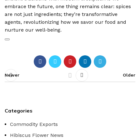
embrace the future, one thing remains clear: spices
are not just ingredients; they’re transformative
agents, revolutionizing how we savor our food and
nurture our well-being.
Newer
Older
Categories
Commodity Exports
Hibiscus Flower News