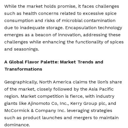
While the market holds promise, it faces challenges
such as health concerns related to excessive spice
consumption and risks of microbial contamination
due to inadequate storage. Encapsulation technology
emerges as a beacon of innovation, addressing these
challenges while enhancing the functionality of spices
and seasonings.
A Global Flavor Palette: Market Trends and
Transformations
Geographically, North America claims the lion’s share
of the market, closely followed by the Asia Pacific
region. Market competition is fierce, with industry
giants like Ajinomoto Co, Inc., Kerry Group plc, and
McCormick & Company Inc. leveraging strategies
such as product launches and mergers to maintain
dominance.