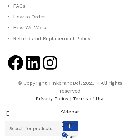
FAQs
How to Order
How We Work
Refund and Replacement Policy
© Copyright TinkerandBell 2023 – All rights
reserved
Privacy Policy
|
Terms of Use
Sidebar
Menu
0
Cart