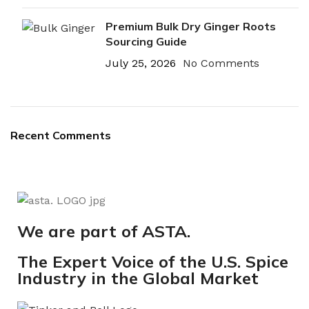
Premium Bulk Dry Ginger Roots
Sourcing Guide
July 25, 2026
No Comments
Recent Comments
We are part of ASTA.
The Expert Voice of the U.S. Spice
Industry in the Global Market