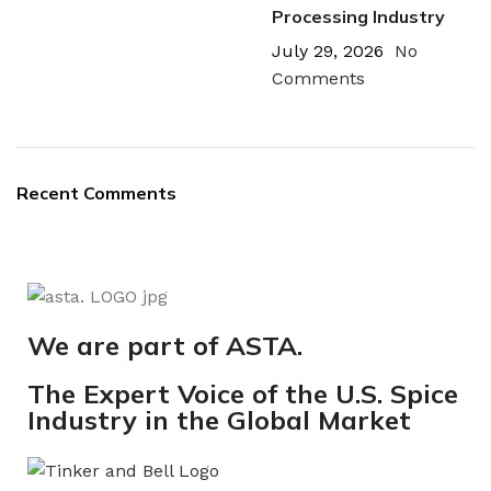
Processing Industry
July 29, 2026
No
Comments
Recent Comments
We are part of ASTA.
The Expert Voice of the U.S. Spice
Industry in the Global Market