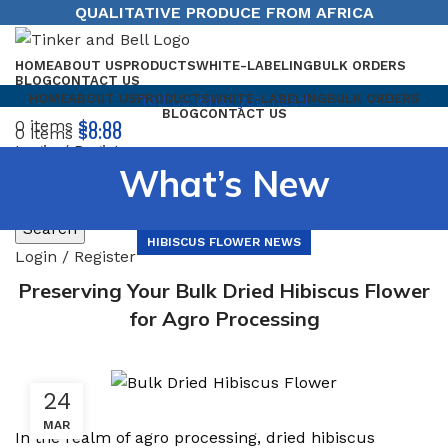
QUALITATIVE PRODUCE FROM AFRICA
HOME
ABOUT US
PRODUCTS
WHITE-LABELING
BULK ORDERS
BLOG
CONTACT US
Tell us what you need
HOME
ABOUT US
PRODUCTS
WHITE-LABELING
BULK ORDERS
BLOG
CONTACT US
0
items
$
0.00
0
items
$
0.00
Login / Register
Menu
What’s New
Search
HIBISCUS FLOWER NEWS
Login / Register
Preserving Your Bulk Dried Hibiscus Flower
for Agro Processing
24
MAR
In the realm of agro processing, dried hibiscus