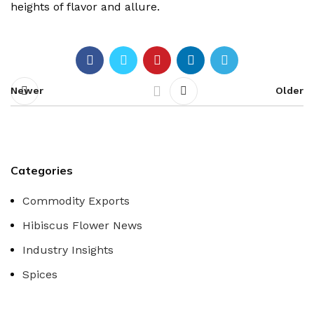
heights of flavor and allure.
Newer
Older
Categories
Commodity Exports
Hibiscus Flower News
Industry Insights
Spices