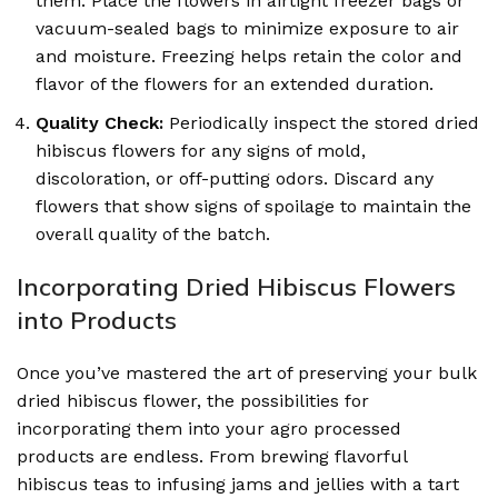
them. Place the flowers in airtight freezer bags or
vacuum-sealed bags to minimize exposure to air
and moisture. Freezing helps retain the color and
flavor of the flowers for an extended duration.
Quality Check:
Periodically inspect the stored dried
hibiscus flowers for any signs of mold,
discoloration, or off-putting odors. Discard any
flowers that show signs of spoilage to maintain the
overall quality of the batch.
Incorporating Dried Hibiscus Flowers
into Products
Once you’ve mastered the art of preserving your bulk
dried hibiscus flower, the possibilities for
incorporating them into your agro processed
products are endless. From brewing flavorful
hibiscus teas to infusing jams and jellies with a tart