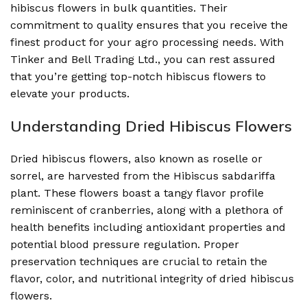
hibiscus flowers in bulk quantities. Their
commitment to quality ensures that you receive the
finest product for your agro processing needs. With
Tinker and Bell Trading Ltd., you can rest assured
that you’re getting top-notch hibiscus flowers to
elevate your products.
Understanding Dried Hibiscus Flowers
Dried hibiscus flowers, also known as roselle or
sorrel, are harvested from the Hibiscus sabdariffa
plant. These flowers boast a tangy flavor profile
reminiscent of cranberries, along with a plethora of
health benefits including antioxidant properties and
potential blood pressure regulation. Proper
preservation techniques are crucial to retain the
flavor, color, and nutritional integrity of dried hibiscus
flowers.