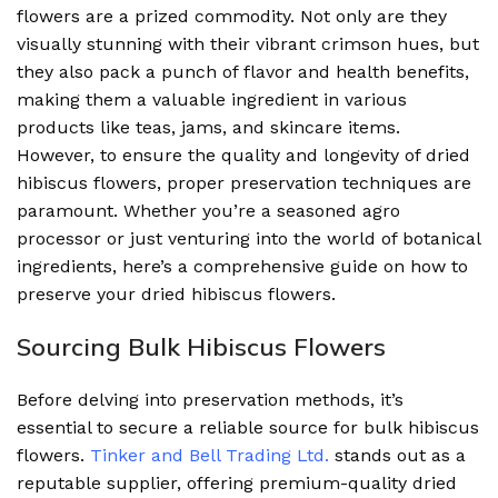
flowers are a prized commodity. Not only are they
visually stunning with their vibrant crimson hues, but
they also pack a punch of flavor and health benefits,
making them a valuable ingredient in various
products like teas, jams, and skincare items.
However, to ensure the quality and longevity of dried
hibiscus flowers, proper preservation techniques are
paramount. Whether you’re a seasoned agro
processor or just venturing into the world of botanical
ingredients, here’s a comprehensive guide on how to
preserve your dried hibiscus flowers.
Sourcing Bulk Hibiscus Flowers
Before delving into preservation methods, it’s
essential to secure a reliable source for bulk hibiscus
flowers.
Tinker and Bell Trading Ltd.
stands out as a
reputable supplier, offering premium-quality dried