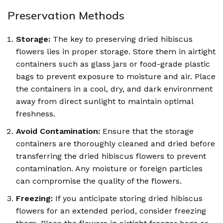
Preservation Methods
Storage:
The key to preserving dried hibiscus
flowers lies in proper storage. Store them in airtight
containers such as glass jars or food-grade plastic
bags to prevent exposure to moisture and air. Place
the containers in a cool, dry, and dark environment
away from direct sunlight to maintain optimal
freshness.
Avoid Contamination:
Ensure that the storage
containers are thoroughly cleaned and dried before
transferring the dried hibiscus flowers to prevent
contamination. Any moisture or foreign particles
can compromise the quality of the flowers.
Freezing:
If you anticipate storing dried hibiscus
flowers for an extended period, consider freezing