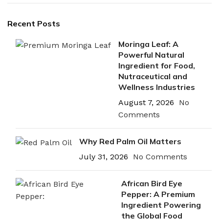
Recent Posts
Moringa Leaf: A
Powerful Natural
Ingredient for Food,
Nutraceutical and
Wellness Industries
August 7, 2026
No
Comments
Why Red Palm Oil Matters
July 31, 2026
No Comments
African Bird Eye
Pepper: A Premium
Ingredient Powering
the Global Food