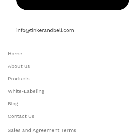
info@tinkerandbell.com
Home
About us
Products
White-Labeling
Blog
Contact Us
Sales and Agreement Terms