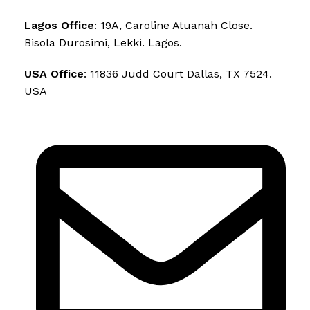
Lagos Office
: 19A, Caroline Atuanah Close.
Bisola Durosimi, Lekki. Lagos.
USA Office
: 11836 Judd Court Dallas, TX 7524.
USA