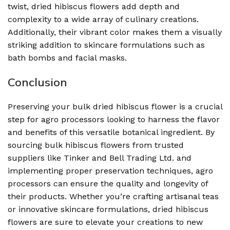
twist, dried hibiscus flowers add depth and
complexity to a wide array of culinary creations.
Additionally, their vibrant color makes them a visually
striking addition to skincare formulations such as
bath bombs and facial masks.
Conclusion
Preserving your bulk dried hibiscus flower is a crucial
step for agro processors looking to harness the flavor
and benefits of this versatile botanical ingredient. By
sourcing bulk hibiscus flowers from trusted
suppliers like Tinker and Bell Trading Ltd. and
implementing proper preservation techniques, agro
processors can ensure the quality and longevity of
their products. Whether you’re crafting artisanal teas
or innovative skincare formulations, dried hibiscus
flowers are sure to elevate your creations to new