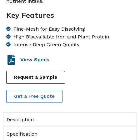
nutrient intake.
Key Features
Fine-Mesh for Easy Dissolving
High Bioavailable Iron and Plant Protein
Intense Deep Green Quality
View Specs
Request a Sample
Get a Free Quote
Description
Specification