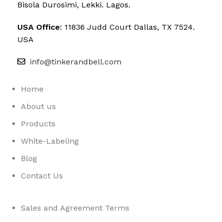
Bisola Durosimi, Lekki. Lagos.
USA Office
: 11836 Judd Court Dallas, TX 7524.
USA
info@tinkerandbell.com
Home
About us
Products
White-Labeling
Blog
Contact Us
Sales and Agreement Terms