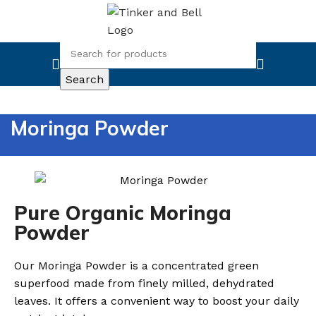
Search
Moringa Powder
Pure Organic Moringa
Powder
Our Moringa Powder is a concentrated green
superfood made from finely milled, dehydrated
leaves. It offers a convenient way to boost your daily