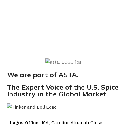
We are part of ASTA.
The Expert Voice of the U.S. Spice
Industry in the Global Market
Lagos Office
: 19A, Caroline Atuanah Close.