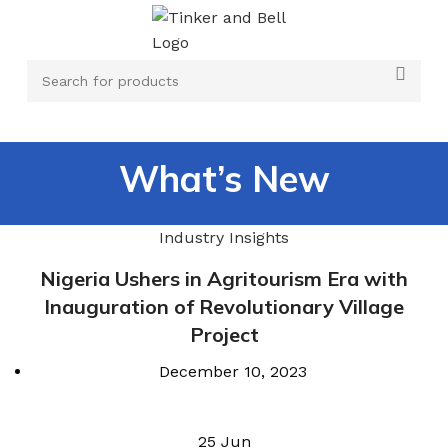
What’s New
Industry Insights
Nigeria Ushers in Agritourism Era with
Inauguration of Revolutionary Village
Project
December 10, 2023
25
Jun