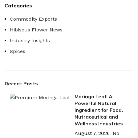
Categories
Commodity Exports
Hibiscus Flower News
Industry Insights
Spices
Recent Posts
Moringa Leaf: A
Powerful Natural
Ingredient for Food,
Nutraceutical and
Wellness Industries
August 7, 2026
No