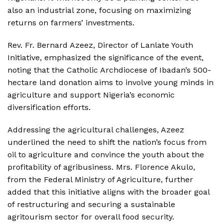
also an industrial zone, focusing on maximizing
returns on farmers’ investments.
Rev. Fr. Bernard Azeez, Director of Lanlate Youth
Initiative, emphasized the significance of the event,
noting that the Catholic Archdiocese of Ibadan’s 500-
hectare land donation aims to involve young minds in
agriculture and support Nigeria’s economic
diversification efforts.
Addressing the agricultural challenges, Azeez
underlined the need to shift the nation’s focus from
oil to agriculture and convince the youth about the
profitability of agribusiness. Mrs. Florence Akulo,
from the Federal Ministry of Agriculture, further
added that this initiative aligns with the broader goal
of restructuring and securing a sustainable
agritourism sector for overall food security.