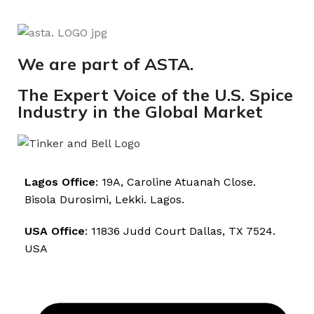
We are part of ASTA.
The Expert Voice of the U.S. Spice
Industry in the Global Market
Lagos Office
: 19A, Caroline Atuanah Close.
Bisola Durosimi, Lekki. Lagos.
USA Office
: 11836 Judd Court Dallas, TX 7524.
USA