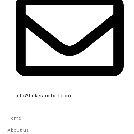
info@tinkerandbell.com
Home
About us