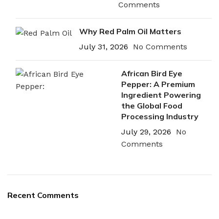
Comments
Why Red Palm Oil Matters
July 31, 2026
No Comments
African Bird Eye
Pepper: A Premium
Ingredient Powering
the Global Food
Processing Industry
July 29, 2026
No
Comments
Recent Comments