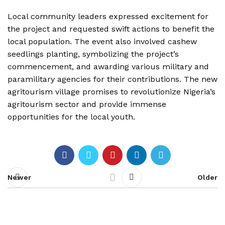
Local community leaders expressed excitement for
the project and requested swift actions to benefit the
local population. The event also involved cashew
seedlings planting, symbolizing the project’s
commencement, and awarding various military and
paramilitary agencies for their contributions. The new
agritourism village promises to revolutionize Nigeria’s
agritourism sector and provide immense
opportunities for the local youth.
Newer
Older