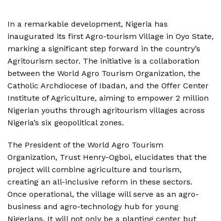
In a remarkable development, Nigeria has
inaugurated its first Agro-tourism Village in Oyo State,
marking a significant step forward in the country’s
Agritourism sector. The initiative is a collaboration
between the World Agro Tourism Organization, the
Catholic Archdiocese of Ibadan, and the Offer Center
Institute of Agriculture, aiming to empower 2 million
Nigerian youths through agritourism villages across
Nigeria’s six geopolitical zones.
The President of the World Agro Tourism
Organization, Trust Henry-Ogboi, elucidates that the
project will combine agriculture and tourism,
creating an all-inclusive reform in these sectors.
Once operational, the village will serve as an agro-
business and agro-technology hub for young
Nigerians. It will not only be a planting center but