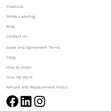
Products
White-Labeling
Blog
Contact Us
Sales and Agreement Terms
FAQs
How to Order
How We Work
Refund and Replacement Policy