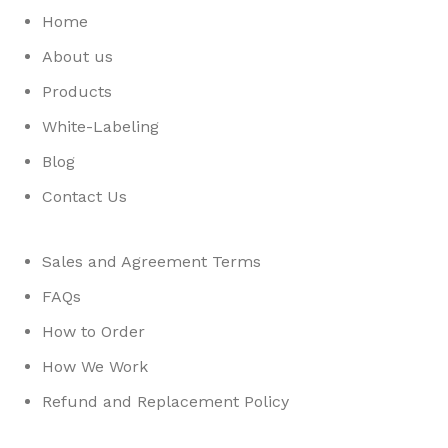
Home
About us
Products
White-Labeling
Blog
Contact Us
Sales and Agreement Terms
FAQs
How to Order
How We Work
Refund and Replacement Policy