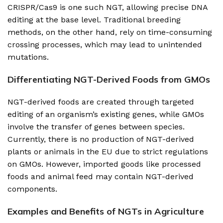
CRISPR/Cas9 is one such NGT, allowing precise DNA
editing at the base level. Traditional breeding
methods, on the other hand, rely on time-consuming
crossing processes, which may lead to unintended
mutations.
Differentiating NGT-Derived Foods from GMOs
NGT-derived foods are created through targeted
editing of an organism’s existing genes, while GMOs
involve the transfer of genes between species.
Currently, there is no production of NGT-derived
plants or animals in the EU due to strict regulations
on GMOs. However, imported goods like processed
foods and animal feed may contain NGT-derived
components.
Examples and Benefits of NGTs in Agriculture