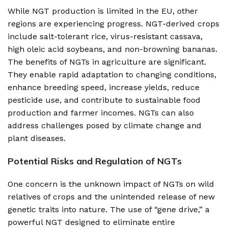
While NGT production is limited in the EU, other
regions are experiencing progress. NGT-derived crops
include salt-tolerant rice, virus-resistant cassava,
high oleic acid soybeans, and non-browning bananas.
The benefits of NGTs in agriculture are significant.
They enable rapid adaptation to changing conditions,
enhance breeding speed, increase yields, reduce
pesticide use, and contribute to sustainable food
production and farmer incomes. NGTs can also
address challenges posed by climate change and
plant diseases.
Potential Risks and Regulation of NGTs
One concern is the unknown impact of NGTs on wild
relatives of crops and the unintended release of new
genetic traits into nature. The use of “gene drive,” a
powerful NGT designed to eliminate entire