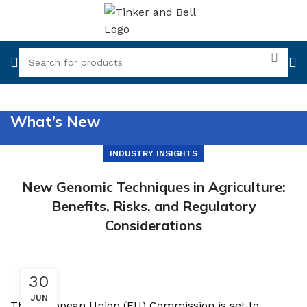
What’s New
INDUSTRY INSIGHTS
New Genomic Techniques in Agriculture:
Benefits, Risks, and Regulatory
Considerations
30
JUN
The European Union (EU) Commission is set to