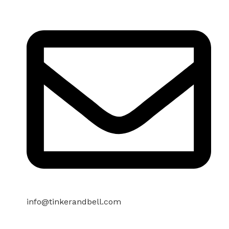
info@tinkerandbell.com