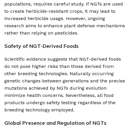
populations, requires careful study. If NGTs are used
to create herbicide-resistant crops, it may lead to
increased herbicide usage. However, ongoing
research aims to enhance plant defense mechanisms
rather than relying on pesticides.
Safety of NGT-Derived Foods
Scientific evidence suggests that NGT-derived foods
do not pose higher risks than those derived from
other breeding technologies. Naturally occurring
genetic changes between generations and the precise
mutations achieved by NGTs during evolution
minimize health concerns. Nevertheless, all food
products undergo safety testing regardless of the
breeding technology employed.
Global Presence and Regulation of NGTs