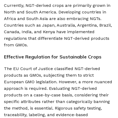
Currently, NGT-derived crops are primarily grown in
North and South America. Developing countries in
Africa and South Asia are also embracing NGTs.
Countries such as Japan, Australia, Argentina, Brazil,
Canada, India, and Kenya have implemented
regulations that differentiate NGT-derived products
from GMOs.
Effective Regulation for Sustainable Crops
The EU Court of Justice classified NGT-derived
products as GMOs, subjecting them to strict
European GMO legislation. However, a more nuanced
approach is required. Evaluating NGT-derived
products on a case-by-case basis, considering their
specific attributes rather than categorically banning
the method, is essential. Rigorous safety testing,
traceability, labeling, and evidence-based