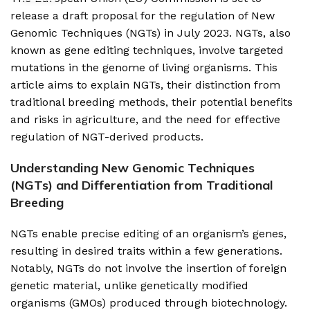
release a draft proposal for the regulation of New
Genomic Techniques (NGTs) in July 2023. NGTs, also
known as gene editing techniques, involve targeted
mutations in the genome of living organisms. This
article aims to explain NGTs, their distinction from
traditional breeding methods, their potential benefits
and risks in agriculture, and the need for effective
regulation of NGT-derived products.
Understanding New Genomic Techniques
(NGTs) and Differentiation from Traditional
Breeding
NGTs enable precise editing of an organism’s genes,
resulting in desired traits within a few generations.
Notably, NGTs do not involve the insertion of foreign
genetic material, unlike genetically modified
organisms (GMOs) produced through biotechnology.