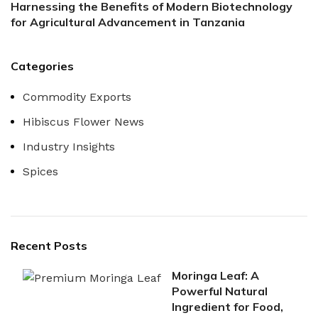
Harnessing the Benefits of Modern Biotechnology
for Agricultural Advancement in Tanzania
Categories
Commodity Exports
Hibiscus Flower News
Industry Insights
Spices
Recent Posts
Moringa Leaf: A
Powerful Natural
Ingredient for Food,