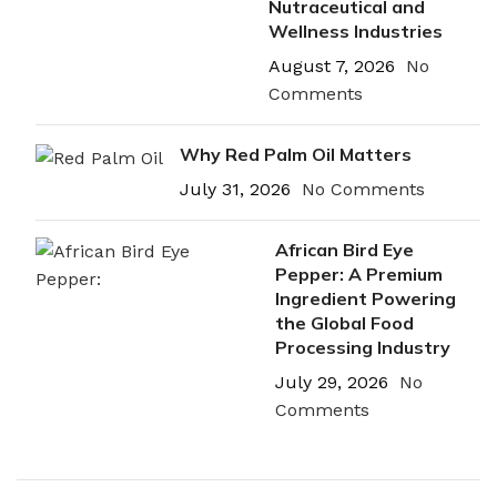
Nutraceutical and
Wellness Industries
August 7, 2026
No
Comments
Why Red Palm Oil Matters
July 31, 2026
No Comments
African Bird Eye
Pepper: A Premium
Ingredient Powering
the Global Food
Processing Industry
July 29, 2026
No
Comments