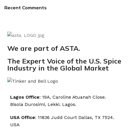
Recent Comments
We are part of ASTA.
The Expert Voice of the U.S. Spice
Industry in the Global Market
Lagos Office
: 19A, Caroline Atuanah Close.
Bisola Durosimi, Lekki. Lagos.
USA Office
: 11836 Judd Court Dallas, TX 7524.
USA