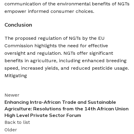
communication of the environmental benefits of NGTs
empower informed consumer choices.
Conclusion
The proposed regulation of NGTs by the EU
Commission highlights the need for effective
oversight and regulation. NGTs offer significant
benefits in agriculture, including enhanced breeding
speed, increased yields, and reduced pesticide usage.
Mitigating
Newer
Enhancing Intra-African Trade and Sustainable
Agriculture: Resolutions from the 14th African Union
High Level Private Sector Forum
Back to list
Older