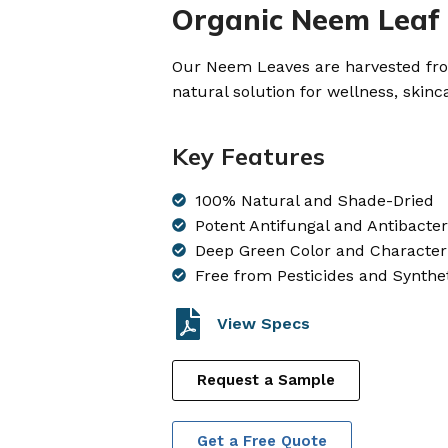
Organic Neem Leaf
Our Neem Leaves are harvested from
natural solution for wellness, skinc
Key Features
100% Natural and Shade-Dried
Potent Antifungal and Antibacter
Deep Green Color and Characteri
Free from Pesticides and Synthe
View Specs
Request a Sample
Get a Free Quote