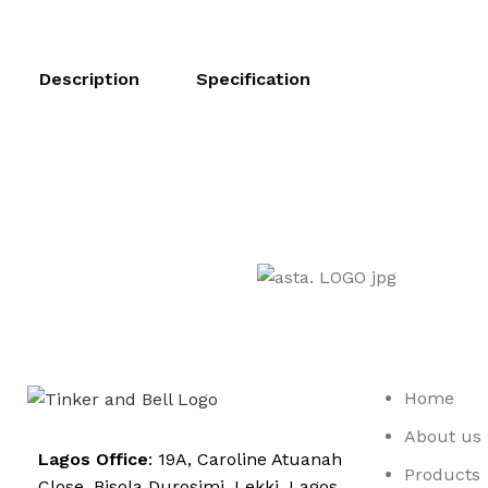
Description
Specification
Home
About us
Lagos Office
: 19A, Caroline Atuanah
Products
Close. Bisola Durosimi, Lekki. Lagos.