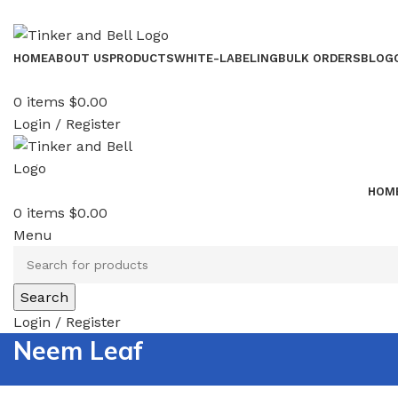
HOME
ABOUT US
PRODUCTS
WHITE-LABELING
BULK ORDERS
BLOG
0
items
$
0.00
Login / Register
HOM
0
items
$
0.00
Menu
Search
Login / Register
Neem Leaf