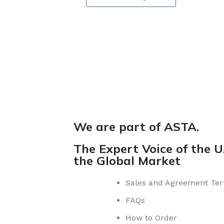
We are part of ASTA.
The Expert Voice of the U.
the Global Market
Sales and Agreement Te
FAQs
How to Order