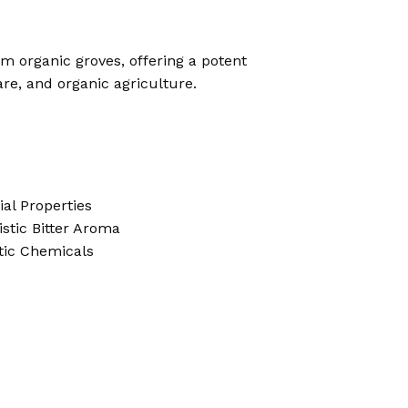
 organic groves, offering a potent
are, and organic agriculture.
ial Properties
stic Bitter Aroma
tic Chemicals