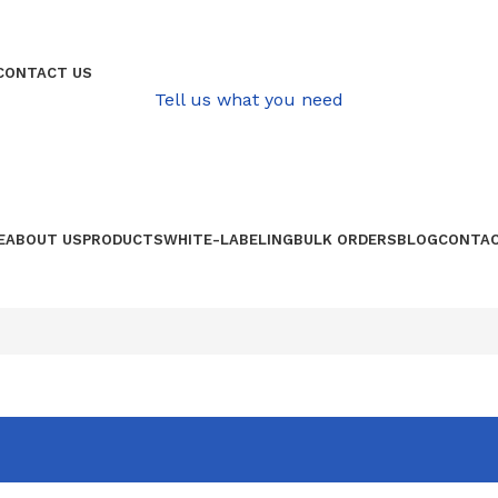
QUALITATIVE PRODUCE FROM AFRICA
CONTACT US
Tell us what you need
E
ABOUT US
PRODUCTS
WHITE-LABELING
BULK ORDERS
BLOG
CONTAC