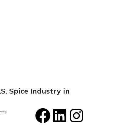
S. Spice Industry in
rms