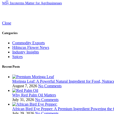
Why Incoterms Matter for Agribusinesses
Close
Categories
Commodity Exports
Hibiscus Flower News
Industry Insights
Spices
Recent Posts
Moringa Leaf: A Powerful Natural Ingredient for Food, Nutrace
August 7, 2026
No Comments
Why Red Palm Oil Matters
July 31, 2026
No Comments
African Bird Eye Pepper: A Premium Ingredient Powering the 
July 29, 2026
No Comments