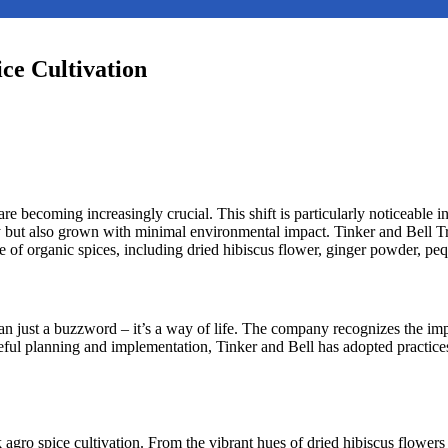
ce Cultivation
 are becoming increasingly crucial. This shift is particularly noticeable
ty but also grown with minimal environmental impact. Tinker and Bell T
nge of organic spices, including dried hibiscus flower, ginger powder, p
han just a buzzword – it’s a way of life. The company recognizes the im
ul planning and implementation, Tinker and Bell has adopted practices
k agro spice cultivation. From the vibrant hues of dried hibiscus flowers 