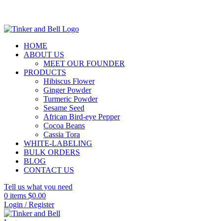
HOME
ABOUT US
MEET OUR FOUNDER
PRODUCTS
Hibiscus Flower
Ginger Powder
Turmeric Powder
Sesame Seed
African Bird-eye Pepper
Cocoa Beans
Cassia Tora
WHITE-LABELING
BULK ORDERS
BLOG
CONTACT US
Tell us what you need
0
items
$
0.00
Login / Register