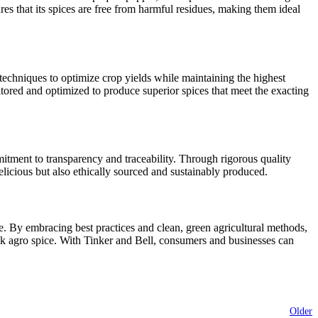
res that its spices are free from harmful residues, making them ideal
echniques to optimize crop yields while maintaining the highest
nitored and optimized to produce superior spices that meet the exacting
mitment to transparency and traceability. Through rigorous quality
licious but also ethically sourced and sustainably produced.
e. By embracing best practices and clean, green agricultural methods,
bulk agro spice. With Tinker and Bell, consumers and businesses can
Older