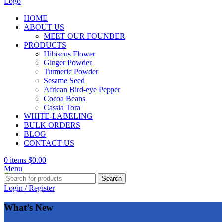
HOME
ABOUT US
MEET OUR FOUNDER
PRODUCTS
Hibiscus Flower
Ginger Powder
Turmeric Powder
Sesame Seed
African Bird-eye Pepper
Cocoa Beans
Cassia Tora
WHITE-LABELING
BULK ORDERS
BLOG
CONTACT US
0
items
$
0.00
Menu
Search
Login / Register
What’s New