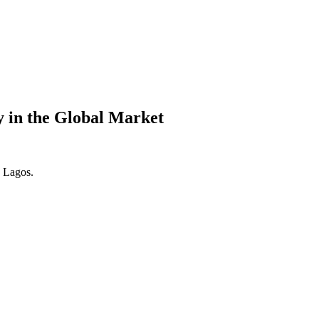
y in the Global Market
. Lagos.