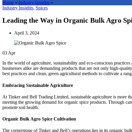
Home
»
Industry Insights
»
Industry Insights
,
Spices
Leading the Way in Organic Bulk Agro Spi
April 3, 2024
03
Apr
In the world of agriculture, sustainability and eco-conscious practices
businesses alike are demanding products that are not only high-quali
best practices and clean, green agricultural methods to cultivate a ra
Embracing Sustainable Agriculture
At Tinker and Bell Trading Limited, sustainable agriculture is more t
meeting the growing demand for organic spice products. Through caref
promote soil health.
Organic Bulk Agro Spice Cultivation
The cornerstone of Tinker and Bell’s operations lies in its organic bul