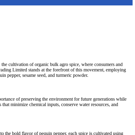
 in the cultivation of organic bulk agro spice, where consumers and
rading Limited stands at the forefront of this movement, employing
equin pepper, sesame seed, and turmeric powder.
portance of preserving the environment for future generations while
 that minimize chemical inputs, conserve water resources, and
to the bold flavor of pequin pepper, each spice is cultivated using