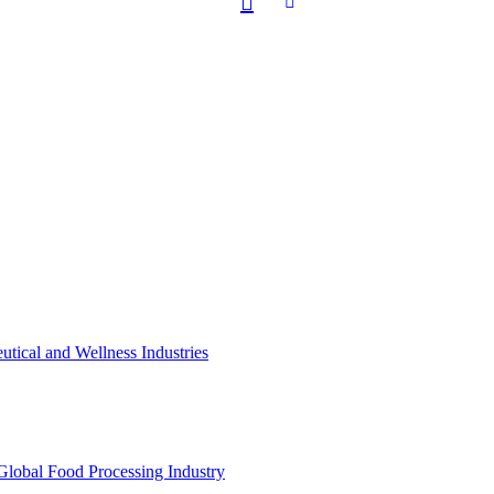
utical and Wellness Industries
Global Food Processing Industry