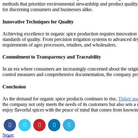
methods that prioritize environmental stewardship and product quality.
for discerning consumers and businesses alike.
Innovative Techniques for Quality
Achieving excellence in organic spice production requires innovation
standards of quality. From precision irrigation systems to advanced dr
requirements of agro processors, retailers, and wholesalers.
Commitment to Transparency and Traceability
In an era where consumers are increasingly concerned about the origin
control measures and comprehensive documentation, the company provid
Conclusion
As the demand for organic spice products continues to rise,
Tinker an
the company not only meets the needs of its customers but also sets a 
enjoy flavorful spices with the peace of mind that comes from knowin
Newer