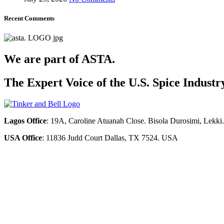
Recent Comments
We are part of ASTA.
The Expert Voice of the U.S. Spice Industr
Lagos Office
: 19A, Caroline Atuanah Close. Bisola Durosimi, Lekki
USA Office
: 11836 Judd Court Dallas, TX 7524. USA