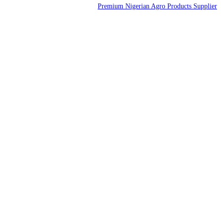
Premium Nigerian Agro Products Supplier