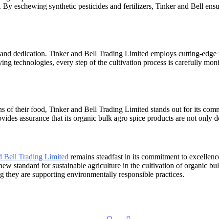
 By eschewing synthetic pesticides and fertilizers, Tinker and Bell ensu
 and dedication. Tinker and Bell Trading Limited employs cutting-edge t
ying technologies, every step of the cultivation process is carefully mo
s of their food, Tinker and Bell Trading Limited stands out for its com
es assurance that its organic bulk agro spice products are not only de
d Bell Trading Limited
remains steadfast in its commitment to excellenc
new standard for sustainable agriculture in the cultivation of organic 
g they are supporting environmentally responsible practices.