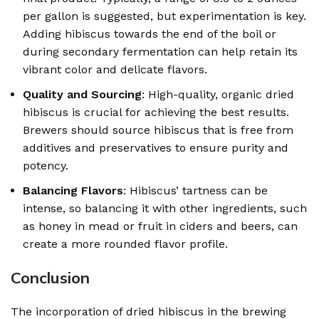
per gallon is suggested, but experimentation is key.
Adding hibiscus towards the end of the boil or
during secondary fermentation can help retain its
vibrant color and delicate flavors.
Quality and Sourcing
: High-quality, organic dried
hibiscus is crucial for achieving the best results.
Brewers should source hibiscus that is free from
additives and preservatives to ensure purity and
potency.
Balancing Flavors
: Hibiscus’ tartness can be
intense, so balancing it with other ingredients, such
as honey in mead or fruit in ciders and beers, can
create a more rounded flavor profile.
Conclusion
The incorporation of dried hibiscus in the brewing