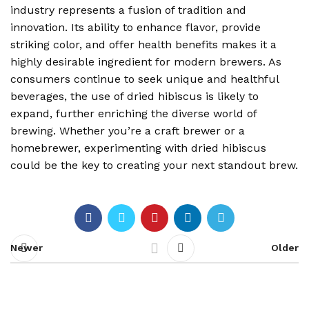
industry represents a fusion of tradition and
innovation. Its ability to enhance flavor, provide
striking color, and offer health benefits makes it a
highly desirable ingredient for modern brewers. As
consumers continue to seek unique and healthful
beverages, the use of dried hibiscus is likely to
expand, further enriching the diverse world of
brewing. Whether you’re a craft brewer or a
homebrewer, experimenting with dried hibiscus
could be the key to creating your next standout brew.
Newer
Older