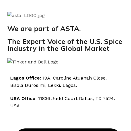
We are part of ASTA.
The Expert Voice of the U.S. Spice
Industry in the Global Market
Lagos Office
: 19A, Caroline Atuanah Close.
Bisola Durosimi, Lekki. Lagos.
USA Office
: 11836 Judd Court Dallas, TX 7524.
USA