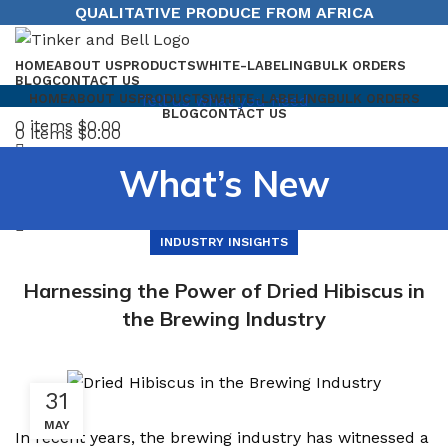
QUALITATIVE PRODUCE FROM AFRICA
HOME
ABOUT US
PRODUCTS
WHITE-LABELING
BULK ORDERS
BLOG
CONTACT US
Tell us what you need
HOME
ABOUT US
PRODUCTS
WHITE-LABELING
BULK ORDERS
BLOG
CONTACT US
0
items
$
0.00
0
items
$
0.00
Menu
What’s New
INDUSTRY INSIGHTS
Harnessing the Power of Dried Hibiscus in
the Brewing Industry
31
MAY
In recent years, the brewing industry has witnessed a