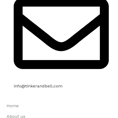
info@tinkerandbell.com
Home
About us