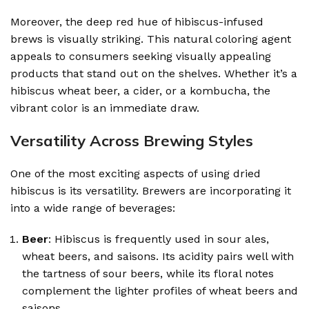
Moreover, the deep red hue of hibiscus-infused
brews is visually striking. This natural coloring agent
appeals to consumers seeking visually appealing
products that stand out on the shelves. Whether it’s a
hibiscus wheat beer, a cider, or a kombucha, the
vibrant color is an immediate draw.
Versatility Across Brewing Styles
One of the most exciting aspects of using dried
hibiscus is its versatility. Brewers are incorporating it
into a wide range of beverages:
Beer
: Hibiscus is frequently used in sour ales,
wheat beers, and saisons. Its acidity pairs well with
the tartness of sour beers, while its floral notes
complement the lighter profiles of wheat beers and
saisons.