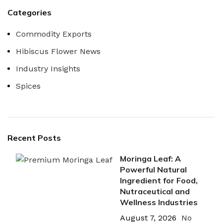
Categories
Commodity Exports
Hibiscus Flower News
Industry Insights
Spices
Recent Posts
Moringa Leaf: A
Powerful Natural
Ingredient for Food,
Nutraceutical and
Wellness Industries
August 7, 2026
No