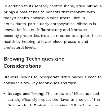
In addition to its sensory contributions, dried hibiscus
brings a host of health benefits that resonate with
today’s health-conscious consumers. Rich in
antioxidants, particularly anthocyanins, hibiscus is
known for its anti-inflammatory and immune-
boosting properties. It’s also reputed to support heart
health by helping to lower blood pressure and
cholesterol levels.
Brewing Techniques and
Considerations
Brewers looking to incorporate dried hibiscus need to
consider a few key techniques and tips:
Dosage and Timing
: The amount of hibiscus used
can significantly impact the flavor and color of the
final product. Typically, a range of 0.5 to 2 ounces