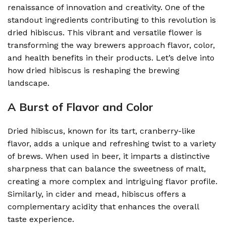
renaissance of innovation and creativity. One of the
standout ingredients contributing to this revolution is
dried hibiscus. This vibrant and versatile flower is
transforming the way brewers approach flavor, color,
and health benefits in their products. Let’s delve into
how dried hibiscus is reshaping the brewing
landscape.
A Burst of Flavor and Color
Dried hibiscus, known for its tart, cranberry-like
flavor, adds a unique and refreshing twist to a variety
of brews. When used in beer, it imparts a distinctive
sharpness that can balance the sweetness of malt,
creating a more complex and intriguing flavor profile.
Similarly, in cider and mead, hibiscus offers a
complementary acidity that enhances the overall
taste experience.