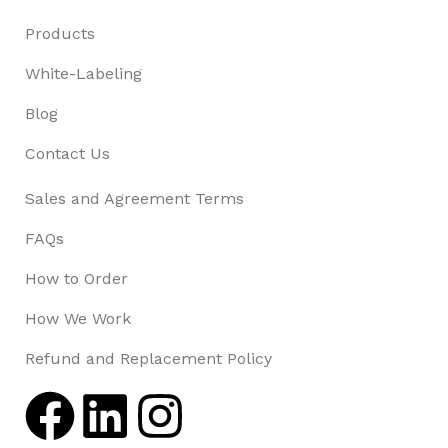
Products
White-Labeling
Blog
Contact Us
Sales and Agreement Terms
FAQs
How to Order
How We Work
Refund and Replacement Policy