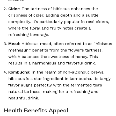
Cider
: The tartness of hibiscus enhances the
crispness of cider, adding depth and a subtle
complexity. It’s particularly popular in rosé ciders,
where the floral and fruity notes create a
refreshing beverage.
Mead
: Hibiscus mead, often referred to as “hibiscus
metheglin,” benefits from the flower’s tartness,
which balances the sweetness of honey. This
results in a harmonious and flavorful drink.
Kombucha
: In the realm of non-alcoholic brews,
hibiscus is a star ingredient in kombucha. Its tangy
flavor aligns perfectly with the fermented tea’s
natural tartness, making for a refreshing and
healthful drink.
Health Benefits Appeal