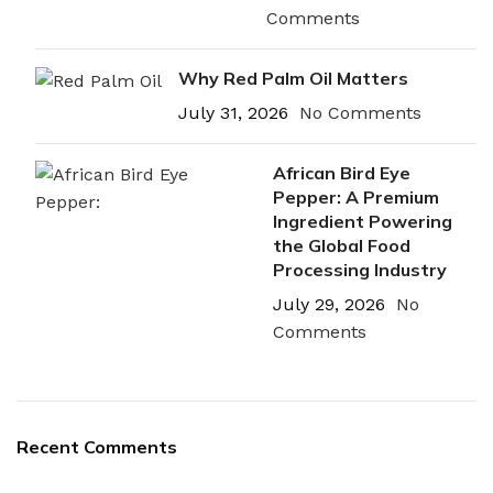
Comments
Why Red Palm Oil Matters
July 31, 2026
No Comments
African Bird Eye
Pepper: A Premium
Ingredient Powering
the Global Food
Processing Industry
July 29, 2026
No
Comments
Recent Comments