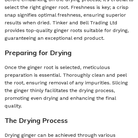
select the right ginger root. Freshness is key; a crisp
snap signifies optimal freshness, ensuring superior
results when dried. Tinker and Bell Trading Ltd
provides top-quality ginger roots suitable for drying,
guaranteeing an exceptional end product.
Preparing for Drying
Once the ginger root is selected, meticulous
preparation is essential. Thoroughly clean and peel
the root, ensuring removal of any impurities. Slicing
the ginger thinly facilitates the drying process,
promoting even drying and enhancing the final
quality.
The Drying Process
Drying ginger can be achieved through various