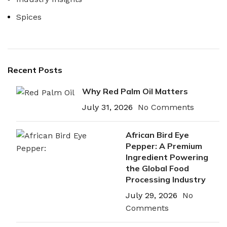
Spices
Recent Posts
Why Red Palm Oil Matters
July 31, 2026
No Comments
African Bird Eye
Pepper: A Premium
Ingredient Powering
the Global Food
Processing Industry
July 29, 2026
No
Comments