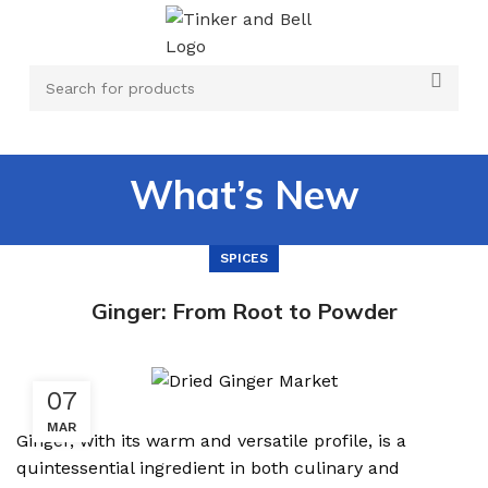
What’s New
SPICES
Ginger: From Root to Powder
07
MAR
Ginger, with its warm and versatile profile, is a
quintessential ingredient in both culinary and