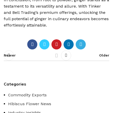
testament to its versatility and allure. With Tinker
and Bell Trading’s premium offerings, unlocking the
full potential of ginger in culinary endeavors becomes
effortlessly attainable.
Newer
Older
Categories
Commodity Exports
Hibiscus Flower News
Industry Insights