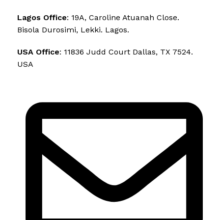
Lagos Office
: 19A, Caroline Atuanah Close.
Bisola Durosimi, Lekki. Lagos.
USA Office
: 11836 Judd Court Dallas, TX 7524.
USA