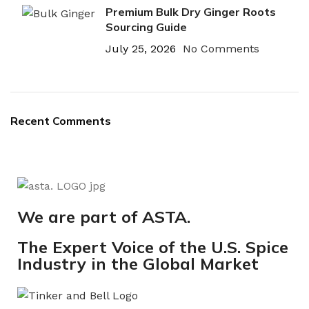
Premium Bulk Dry Ginger Roots
Sourcing Guide
July 25, 2026
No Comments
Recent Comments
We are part of ASTA.
The Expert Voice of the U.S. Spice
Industry in the Global Market