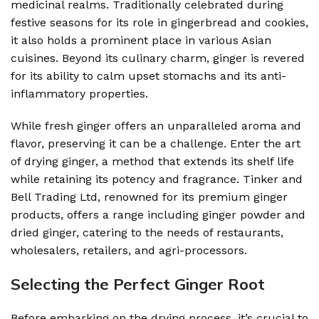
medicinal realms. Traditionally celebrated during
festive seasons for its role in gingerbread and cookies,
it also holds a prominent place in various Asian
cuisines. Beyond its culinary charm, ginger is revered
for its ability to calm upset stomachs and its anti-
inflammatory properties.
While fresh ginger offers an unparalleled aroma and
flavor, preserving it can be a challenge. Enter the art
of drying ginger, a method that extends its shelf life
while retaining its potency and fragrance. Tinker and
Bell Trading Ltd, renowned for its premium ginger
products, offers a range including ginger powder and
dried ginger, catering to the needs of restaurants,
wholesalers, retailers, and agri-processors.
Selecting the Perfect Ginger Root
Before embarking on the drying process, it’s crucial to