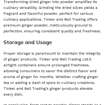
Transforming dried ginger into powder amplifies its
culinary versatility. Grinding the dried slices yields a
fragrant and flavorful powder, perfect for various
culinary applications. Tinker and Bell Trading offers
premium ginger powder, meticulously ground to
perfection, ensuring consistent quality and freshness.
Storage and Usage
Proper storage is paramount to maintain the integrity
of ginger products. Tinker and Bell Trading Ltd.’s
airtight containers ensure prolonged freshness,
allowing consumers to savor the distinct flavor and
aroma of ginger for months. Whether crafting ginger
tea or adding a dash of spice to culinary creations,
Tinker and Bell Trading’s ginger products elevate
every dish.
In conclusion, from root to powder, ginger stands as a