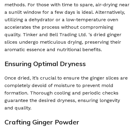
methods. For those with time to spare, air-drying near
a sunlit window for a few days is ideal. Alternatively,
utilizing a dehydrator or a low-temperature oven
accelerates the process without compromising
quality. Tinker and Bell Trading Ltd. ‘s dried ginger
slices undergo meticulous drying, preserving their
aromatic essence and nutritional benefits.
Ensuring Optimal Dryness
Once dried, it’s crucial to ensure the ginger slices are
completely devoid of moisture to prevent mold
formation. Thorough cooling and periodic checks
guarantee the desired dryness, ensuring longevity
and quality.
Crafting Ginger Powder