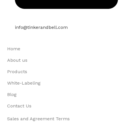
info@tinkerandbell.com
Home
About us
Products
White-Labeling
Blog
Contact Us
Sales and Agreement Terms