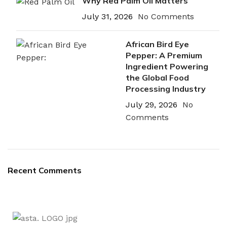
Why Red Palm Oil Matters
July 31, 2026
No Comments
African Bird Eye
Pepper: A Premium
Ingredient Powering
the Global Food
Processing Industry
July 29, 2026
No
Comments
Recent Comments