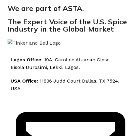
We are part of ASTA.
The Expert Voice of the U.S. Spice
Industry in the Global Market
Lagos Office
: 19A, Caroline Atuanah Close.
Bisola Durosimi, Lekki. Lagos.
USA Office
: 11836 Judd Court Dallas, TX 7524.
USA