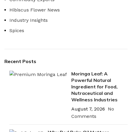
Hibiscus Flower News
Industry Insights
Spices
Recent Posts
Moringa Leaf: A
Powerful Natural
Ingredient for Food,
Nutraceutical and
Wellness Industries
August 7, 2026
No
Comments