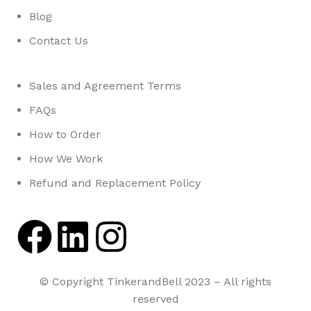
Blog
Contact Us
Sales and Agreement Terms
FAQs
How to Order
How We Work
Refund and Replacement Policy
© Copyright TinkerandBell 2023 – All rights
reserved