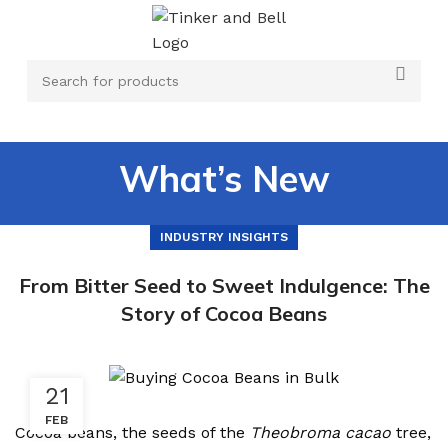
What’s New
INDUSTRY INSIGHTS
From Bitter Seed to Sweet Indulgence: The
Story of Cocoa Beans
21
FEB
Cocoa beans, the seeds of the
Theobroma cacao
tree,