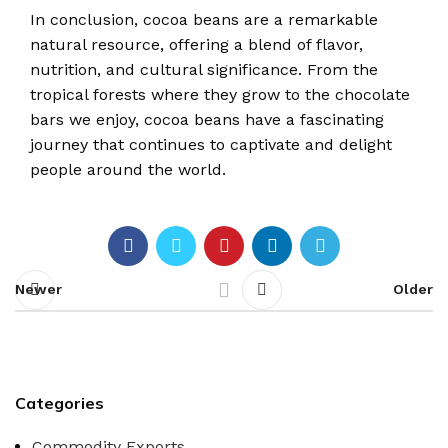
In conclusion, cocoa beans are a remarkable
natural resource, offering a blend of flavor,
nutrition, and cultural significance. From the
tropical forests where they grow to the chocolate
bars we enjoy, cocoa beans have a fascinating
journey that continues to captivate and delight
people around the world.
Newer
Older
Categories
Commodity Exports