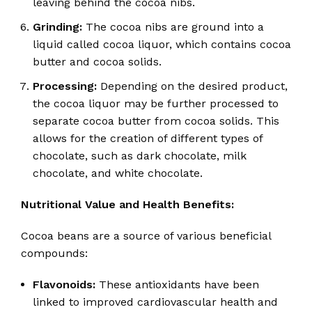
leaving behind the cocoa nibs.
Grinding:
The cocoa nibs are ground into a
liquid called cocoa liquor, which contains cocoa
butter and cocoa solids.
Processing:
Depending on the desired product,
the cocoa liquor may be further processed to
separate cocoa butter from cocoa solids.
This
allows for the creation of different types of
chocolate, such as dark chocolate, milk
chocolate, and white chocolate.
Nutritional Value and Health Benefits:
Cocoa beans are a source of various beneficial
compounds:
Flavonoids:
These antioxidants have been
linked to improved cardiovascular health and