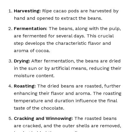
Harvesting:
Ripe cacao pods are harvested by
hand and opened to extract the beans.
Fermentation:
The beans, along with the pulp,
are fermented for several days.
This crucial
step develops the characteristic flavor and
aroma of cocoa.
Drying:
After fermentation, the beans are dried
in the sun or by artificial means, reducing their
moisture content.
Roasting:
The dried beans are roasted, further
enhancing their flavor and aroma.
The roasting
temperature and duration influence the final
taste of the chocolate.
Cracking and Winnowing:
The roasted beans
are cracked, and the outer shells are removed,