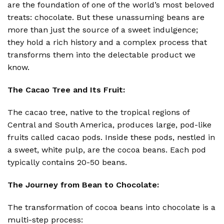
are the foundation of one of the world’s most beloved
treats: chocolate.
But these unassuming beans are
more than just the source of a sweet indulgence;
they hold a rich history and a complex process that
transforms them into the delectable product we
know.
The Cacao Tree and Its Fruit:
The cacao tree, native to the tropical regions of
Central and South America, produces large, pod-like
fruits called cacao pods.
Inside these pods, nestled in
a sweet, white pulp, are the cocoa beans.
Each pod
typically contains 20-50 beans.
The Journey from Bean to Chocolate:
The transformation of cocoa beans into chocolate is a
multi-step process: