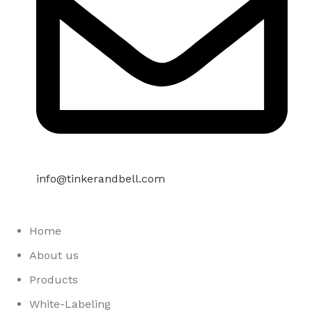
info@tinkerandbell.com
Home
About us
Products
White-Labeling