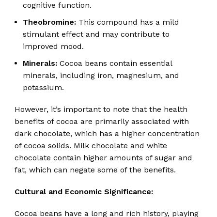
cognitive function.
Theobromine:
This compound has a mild
stimulant effect and may contribute to
improved mood.
Minerals:
Cocoa beans contain essential
minerals, including iron, magnesium, and
potassium.
However, it’s important to note that the health
benefits of cocoa are primarily associated with
dark chocolate, which has a higher concentration
of cocoa solids.
Milk chocolate and white
chocolate contain higher amounts of sugar and
fat, which can negate some of the benefits.
Cultural and Economic Significance:
Cocoa beans have a long and rich history, playing