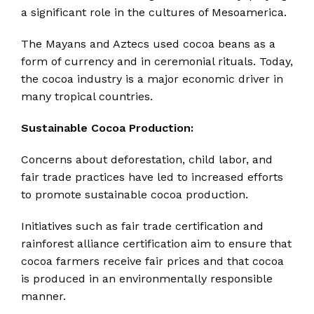
a significant role in the cultures of Mesoamerica.
The Mayans and Aztecs used cocoa beans as a
form of currency and in ceremonial rituals.
Today,
the cocoa industry is a major economic driver in
many tropical countries.
Sustainable Cocoa Production:
Concerns about deforestation, child labor, and
fair trade practices have led to increased efforts
to promote sustainable cocoa production.
Initiatives such as fair trade certification and
rainforest alliance certification aim to ensure that
cocoa farmers receive fair prices and that cocoa
is produced in an environmentally responsible
manner.