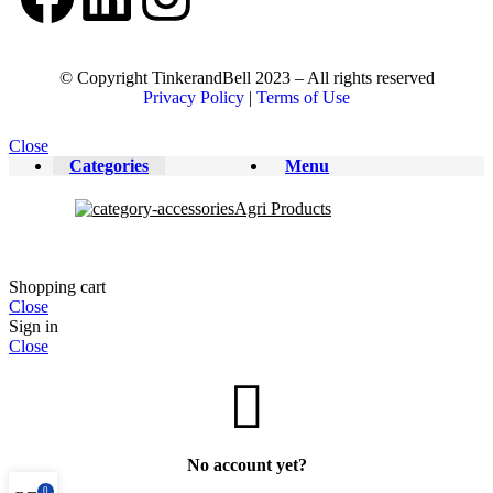
© Copyright TinkerandBell 2023 – All rights reserved
Privacy Policy
|
Terms of Use
Close
Categories
Menu
Agri Products
Shopping cart
Close
Sign in
Close
No account yet?
0