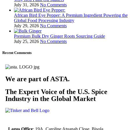
July 31, 2026
No Comments
African Bird Eye Pepper: A Premium Ingredient Powering the
Global Food Processing Industry
July 29, 2026
No Comments
Premium Bulk Dry Ginger Roots Sourcing Guide
July 25, 2026
No Comments
Recent Comments
We are part of ASTA.
The Expert Voice of the U.S. Spice
Industry in the Global Market
Lagos Office
: 19A, Caroline Atuanah Close. Bisola