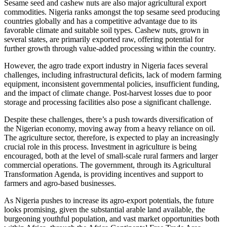
Sesame seed and cashew nuts are also major agricultural export
commodities. Nigeria ranks amongst the top sesame seed producing
countries globally and has a competitive advantage due to its
favorable climate and suitable soil types. Cashew nuts, grown in
several states, are primarily exported raw, offering potential for
further growth through value-added processing within the country.
However, the agro trade export industry in Nigeria faces several
challenges, including infrastructural deficits, lack of modern farming
equipment, inconsistent governmental policies, insufficient funding,
and the impact of climate change. Post-harvest losses due to poor
storage and processing facilities also pose a significant challenge.
Despite these challenges, there’s a push towards diversification of
the Nigerian economy, moving away from a heavy reliance on oil.
The agriculture sector, therefore, is expected to play an increasingly
crucial role in this process. Investment in agriculture is being
encouraged, both at the level of small-scale rural farmers and larger
commercial operations. The government, through its Agricultural
Transformation Agenda, is providing incentives and support to
farmers and agro-based businesses.
As Nigeria pushes to increase its agro-export potentials, the future
looks promising, given the substantial arable land available, the
burgeoning youthful population, and vast market opportunities both