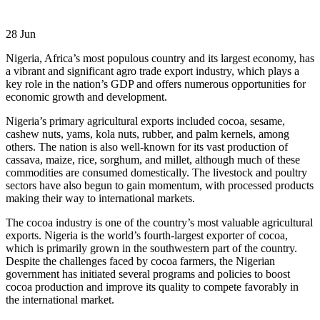
28
Jun
Nigeria, Africa’s most populous country and its largest economy, has
a vibrant and significant agro trade export industry, which plays a
key role in the nation’s GDP and offers numerous opportunities for
economic growth and development.
Nigeria’s primary agricultural exports included cocoa, sesame,
cashew nuts, yams, kola nuts, rubber, and palm kernels, among
others. The nation is also well-known for its vast production of
cassava, maize, rice, sorghum, and millet, although much of these
commodities are consumed domestically. The livestock and poultry
sectors have also begun to gain momentum, with processed products
making their way to international markets.
The cocoa industry is one of the country’s most valuable agricultural
exports. Nigeria is the world’s fourth-largest exporter of cocoa,
which is primarily grown in the southwestern part of the country.
Despite the challenges faced by cocoa farmers, the Nigerian
government has initiated several programs and policies to boost
cocoa production and improve its quality to compete favorably in
the international market.