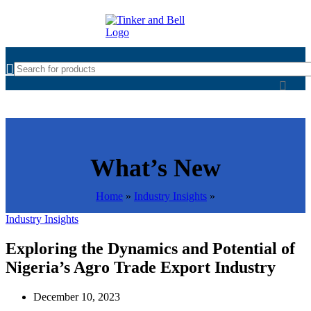
What’s New
Home
»
Industry Insights
»
Industry Insights
Exploring the Dynamics and Potential of
Nigeria’s Agro Trade Export Industry
December 10, 2023