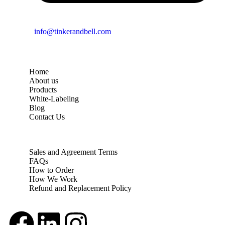
info@tinkerandbell.com
Home
About us
Products
White-Labeling
Blog
Contact Us
Sales and Agreement Terms
FAQs
How to Order
How We Work
Refund and Replacement Policy