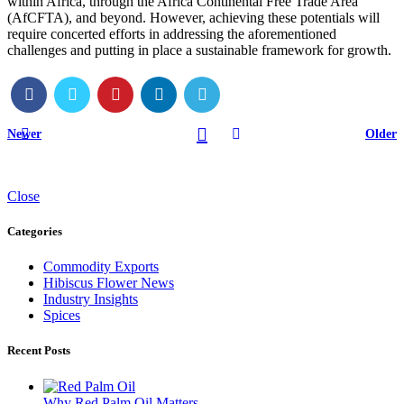
within Africa, through the Africa Continental Free Trade Area
(AfCFTA), and beyond. However, achieving these potentials will
require concerted efforts in addressing the aforementioned
challenges and putting in place a sustainable framework for growth.
Newer
Older
Close
Categories
Commodity Exports
Hibiscus Flower News
Industry Insights
Spices
Recent Posts
Why Red Palm Oil Matters