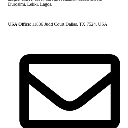
Durosimi, Lekki. Lagos.
USA Office
: 11836 Judd Court Dallas, TX 7524. USA