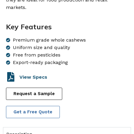
markets.
Key Features
Premium grade whole cashews
Uniform size and quality
Free from pesticides
Export-ready packaging
View Specs
Request a Sample
Get a Free Quote