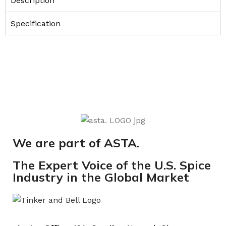
Description
Specification
We are part of ASTA.
The Expert Voice of the U.S. Spice
Industry in the Global Market