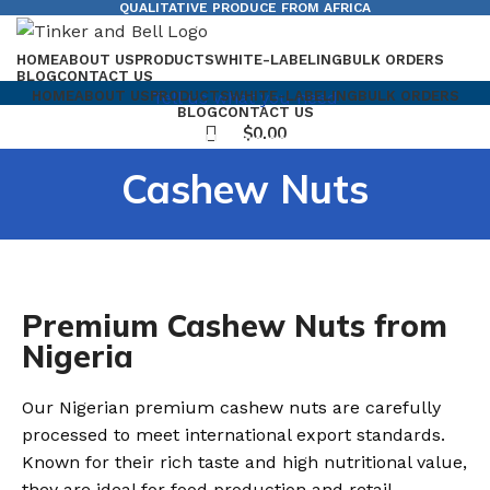
QUALITATIVE PRODUCE FROM AFRICA
HOME
ABOUT US
PRODUCTS
WHITE-LABELING
BULK ORDERS
BLOG
CONTACT US
Tell us what you need
HOME
ABOUT US
PRODUCTS
WHITE-LABELING
BULK ORDERS
BLOG
CONTACT US
$
0.00
$
0.00
Cashew Nuts
Premium Cashew Nuts from
Nigeria
Our Nigerian premium cashew nuts are carefully
processed to meet international export standards.
Known for their rich taste and high nutritional value,
they are ideal for food production and retail