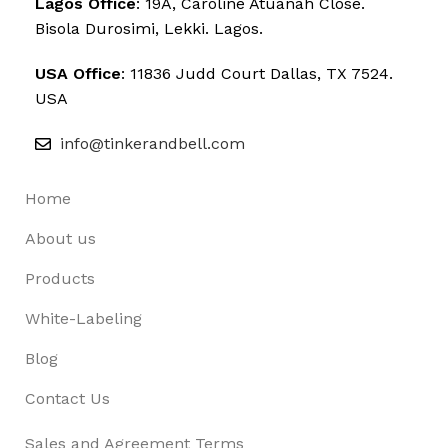
Lagos Office
: 19A, Caroline Atuanah Close.
Bisola Durosimi, Lekki. Lagos.
USA Office
: 11836 Judd Court Dallas, TX 7524.
USA
info@tinkerandbell.com
Home
About us
Products
White-Labeling
Blog
Contact Us
Sales and Agreement Terms