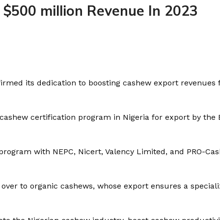
 $500 million Revenue In 2023
firmed its dedication to boosting cashew export revenues
cashew certification program in Nigeria for export by the
ar program with NEPC, Nicert, Valency Limited, and PRO-Ca
ch over to organic cashews, whose export ensures a specia