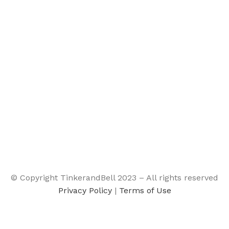
© Copyright TinkerandBell 2023 – All rights reserved
Privacy Policy
|
Terms of Use