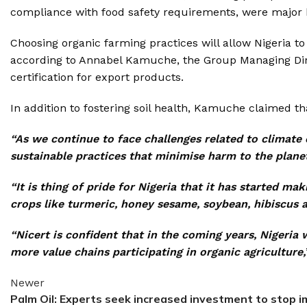
compliance with food safety requirements, were major h
Choosing organic farming practices will allow Nigeria 
according to Annabel Kamuche, the Group Managing Direct
certification for export products.
In addition to fostering soil health, Kamuche claimed th
“As we continue to face challenges related to climate 
sustainable practices that minimise harm to the plane
“It is thing of pride for Nigeria that it has started 
crops like turmeric, honey sesame, soybean, hibiscus a
“Nicert is confident that in the coming years, Nigeria 
more value chains participating in organic agriculture,
Newer
Palm Oil: Experts seek increased investment to stop 