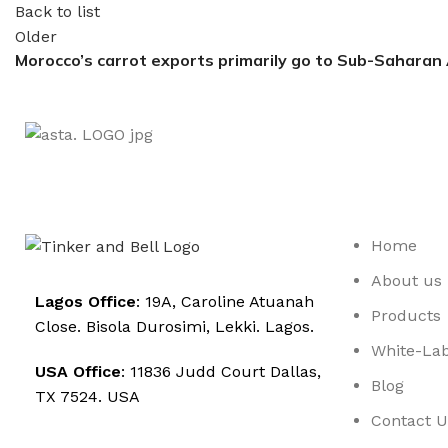
Back to list
Older
Morocco’s carrot exports primarily go to Sub-Saharan 
Home
About us
Lagos Office
: 19A, Caroline Atuanah
Products
Close. Bisola Durosimi, Lekki. Lagos.
White-Lab
USA Office
: 11836 Judd Court Dallas,
Blog
TX 7524. USA
Contact U