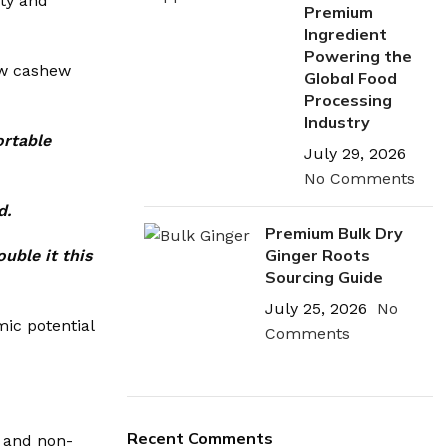
ity and
Premium
Ingredient
Powering the
aw cashew
Global Food
Processing
Industry
ortable
July 29, 2026
No Comments
d.
Premium Bulk Dry
Ginger Roots
uble it this
Sourcing Guide
July 25, 2026
No
mic potential
Comments
Recent Comments
, and non-