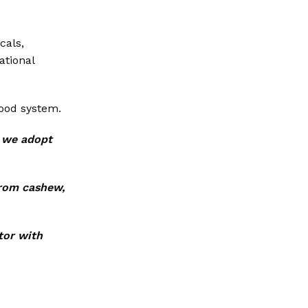
cals,
ational
food system.
t we adopt
from cashew,
tor with