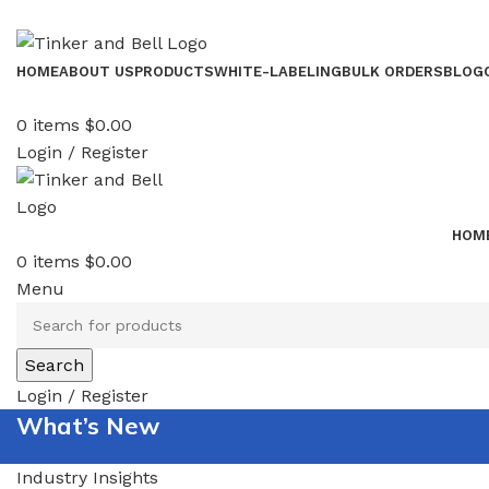
HOME
ABOUT US
PRODUCTS
WHITE-LABELING
BULK ORDERS
BLOG
0
items
$
0.00
Login / Register
HOM
0
items
$
0.00
Menu
Search
Login / Register
What’s New
Industry Insights