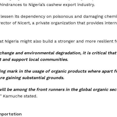
indrances to Nigeria’s cashew export industry.
to lessen its dependency on poisonous and damaging chemi
or of Nicert, a private organization that provides intern
at Nigeria might also build a stronger and more resilient 
change and environmental degradation, it is critical tha
t and support local communities.
making mark in the usage of organic products where apart 
re gaining substantial grounds.
will be among the front runners in the global organic sec
’’ Kamuche stated.
importation