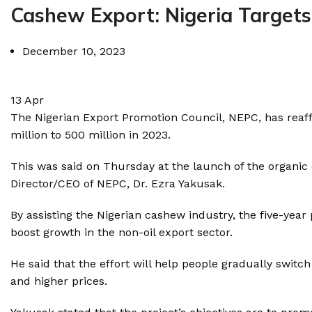
Cashew Export: Nigeria Targets
December 10, 2023
13
Apr
The Nigerian Export Promotion Council, NEPC, has reaf
million to 500 million in 2023.
This was said on Thursday at the launch of the organic 
Director/CEO of NEPC, Dr. Ezra Yakusak.
By assisting the Nigerian cashew industry, the five-ye
boost growth in the non-oil export sector.
He said that the effort will help people gradually swit
and higher prices.