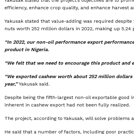
Yakusak stated that the project’s objectives are to pro
efficiency, enhance crop quality, and enhance harvest a
Yakusak stated that value-adding was required despite 
nuts worth 252 million dollars in 2022, making up 5.24 pe
“In 2022, our non-oil performance export performance
product in Nigeria.
“We felt that we need to encourage this product and e
“We exported cashew worth about 252 million dollars i
year,’’
Yakusak said.
Despite being the fifth-largest non-oil exportable good 
inherent in cashew export had not been fully realized.
The project, according to Yakusak, will solve problems a
He said that a number of factors, including poor practice