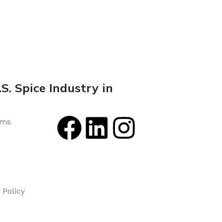
S. Spice Industry in
rms
Policy