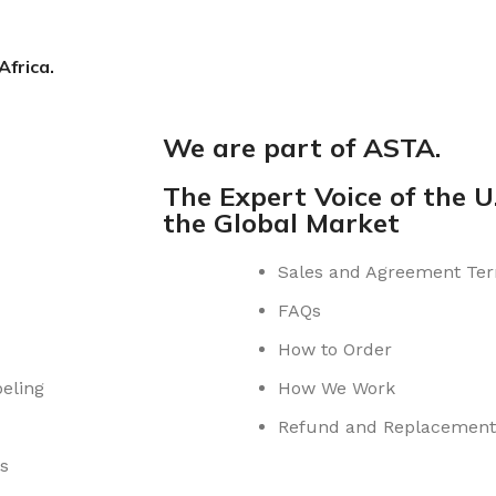
Africa.
We are part of ASTA.
The Expert Voice of the U.
the Global Market
Sales and Agreement Te
FAQs
How to Order
eling
How We Work
Refund and Replacement 
s