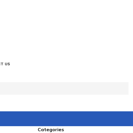
T US
Categories