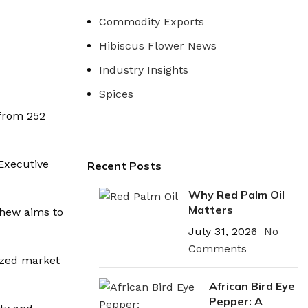
Commodity Exports
Hibiscus Flower News
Industry Insights
Spices
 from 252
 Executive
Recent Posts
Why Red Palm Oil
Matters
shew aims to
July 31, 2026
No
Comments
lized market
African Bird Eye
Pepper: A