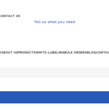
QUALITATIVE PRODUCE FROM AFRICA
CONTACT US
Tell us what you need
E
ABOUT US
PRODUCTS
WHITE-LABELING
BULK ORDERS
BLOG
CONTAC