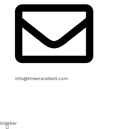
info@tinkerandbell.com
Sidebar