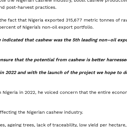
mote the Nigerian cashew industry, boost cashew productiv
nd post-harvest practices.
the fact that Nigeria exported 315,677 metric tonnes of r
rcent of Nigeria’s non-oil export portfolio.
 indicated that cashew was the 5th leading non–oil exp
nsure that the potential from cashew is better harnesse
n 2022 and with the launch of the project we hope to do
in Nigeria in 2022, he voiced concern that the entire econo
ffecting the Nigerian cashew industry.
s, ageing trees, lack of traceability, low yield per hectare