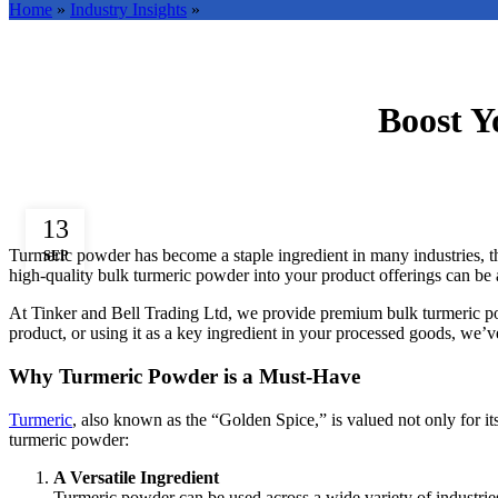
Home
»
Industry Insights
»
Boost Y
13
Turmeric powder has become a staple ingredient in many industries, thank
SEP
high-quality bulk turmeric powder into your product offerings can be a
At Tinker and Bell Trading Ltd, we provide premium bulk turmeric powde
product, or using it as a key ingredient in your processed goods, we
Why Turmeric Powder is a Must-Have
Turmeric
, also known as the “Golden Spice,” is valued not only for its
turmeric powder:
A Versatile Ingredient
Turmeric powder can be used across a wide variety of industries