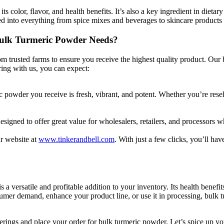
its color, flavor, and health benefits. It’s also a key ingredient in diet
ated into everything from spice mixes and beverages to skincare products
Bulk Turmeric Powder Needs?
m trusted farms to ensure you receive the highest quality product. Our
ring with us, you can expect:
ric powder you receive is fresh, vibrant, and potent. Whether you’re rese
esigned to offer great value for wholesalers, retailers, and processors 
r website at
www.tinkerandbell.com
. With just a few clicks, you’ll ha
 a versatile and profitable addition to your inventory. Its health benefit
umer demand, enhance your product line, or use it in processing, bulk t
erings and place your order for bulk turmeric powder. Let’s spice up yo