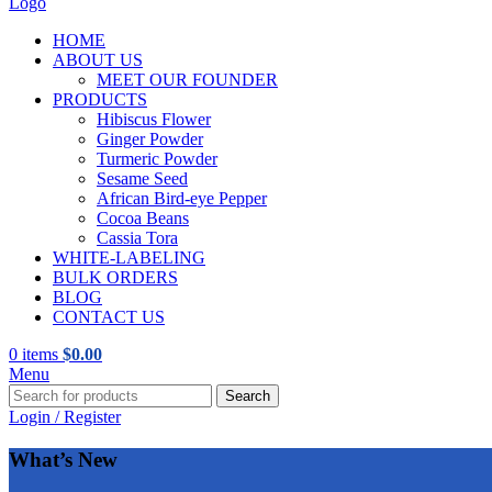
HOME
ABOUT US
MEET OUR FOUNDER
PRODUCTS
Hibiscus Flower
Ginger Powder
Turmeric Powder
Sesame Seed
African Bird-eye Pepper
Cocoa Beans
Cassia Tora
WHITE-LABELING
BULK ORDERS
BLOG
CONTACT US
0
items
$
0.00
Menu
Search
Login / Register
What’s New