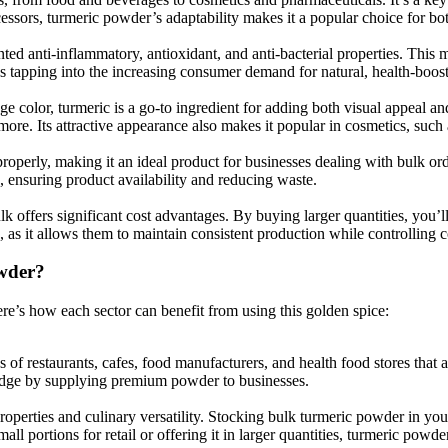
cessors, turmeric powder’s adaptability makes it a popular choice for 
ted anti-inflammatory, antioxidant, and anti-bacterial properties. This 
s tapping into the increasing consumer demand for natural, health-boost
ge color, turmeric is a go-to ingredient for adding both visual appeal an
more. Its attractive appearance also makes it popular in cosmetics, such
roperly, making it an ideal product for businesses dealing with bulk ord
 ensuring product availability and reducing waste.
k offers significant cost advantages. By buying larger quantities, you’
as it allows them to maintain consistent production while controlling c
wder?
re’s how each sector can benefit from using this golden spice:
f restaurants, cafes, food manufacturers, and health food stores that a
e edge by supplying premium powder to businesses.
roperties and culinary versatility. Stocking bulk turmeric powder in yo
l portions for retail or offering it in larger quantities, turmeric powder 