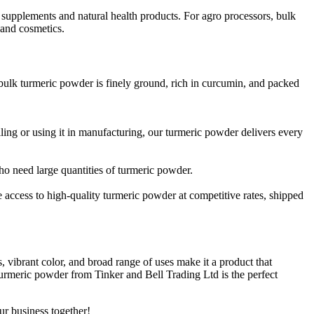
ary supplements and natural health products. For agro processors, bulk
 and cosmetics.
 bulk turmeric powder is finely ground, rich in curcumin, and packed
lling or using it in manufacturing, our turmeric powder delivers every
who need large quantities of turmeric powder.
ve access to high-quality turmeric powder at competitive rates, shipped
s, vibrant color, and broad range of uses make it a product that
urmeric powder from Tinker and Bell Trading Ltd is the perfect
ur business together!