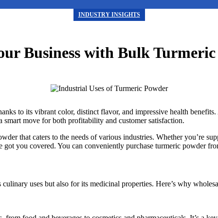
INDUSTRY INSIGHTS
our Business with Bulk Turmeri
s to its vibrant color, distinct flavor, and impressive health benefits. 
 smart move for both profitability and customer satisfaction.
r that caters to the needs of various industries. Whether you’re supply
’ve got you covered. You can conveniently purchase turmeric powder fr
 culinary uses but also for its medicinal properties. Here’s why wholesa
, from food and beverages to cosmetics and pharmaceuticals. It’s a key 