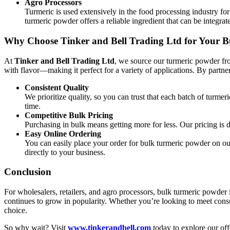
Agro Processors
Turmeric is used extensively in the food processing industry for 
turmeric powder offers a reliable ingredient that can be integr
Why Choose Tinker and Bell Trading Ltd for Your 
At
Tinker and Bell Trading Ltd
, we source our turmeric powder fro
with flavor—making it perfect for a variety of applications. By partne
Consistent Quality
We prioritize quality, so you can trust that each batch of turme
time.
Competitive Bulk Pricing
Purchasing in bulk means getting more for less. Our pricing is d
Easy Online Ordering
You can easily place your order for bulk turmeric powder on ou
directly to your business.
Conclusion
For wholesalers, retailers, and agro processors, bulk turmeric powder is
continues to grow in popularity. Whether you’re looking to meet cons
choice.
So why wait? Visit
www.tinkerandbell.com
today to explore our off