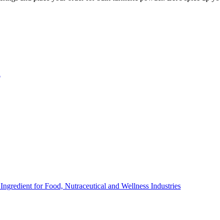
n
ngredient for Food, Nutraceutical and Wellness Industries