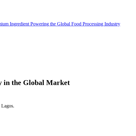
mium Ingredient Powering the Global Food Processing Industry
y in the Global Market
. Lagos.