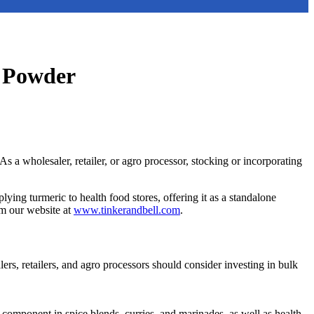
c Powder
As a wholesaler, retailer, or agro processor, stocking or incorporating
ing turmeric to health food stores, offering it as a standalone
om our website at
www.tinkerandbell.com
.
lers, retailers, and agro processors should consider investing in bulk
component in spice blends, curries, and marinades, as well as health