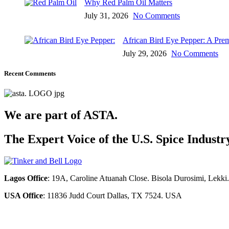
Why Red Palm Oil Matters
July 31, 2026
No Comments
African Bird Eye Pepper: A Pre
July 29, 2026
No Comments
Recent Comments
We are part of ASTA.
The Expert Voice of the U.S. Spice Industr
Lagos Office
: 19A, Caroline Atuanah Close. Bisola Durosimi, Lekki
USA Office
: 11836 Judd Court Dallas, TX 7524. USA