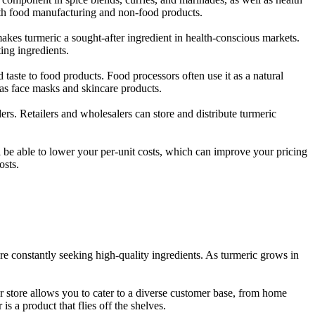
both food manufacturing and non-food products.
makes turmeric a sought-after ingredient in health-conscious markets.
ing ingredients.
d taste to food products. Food processors often use it as a natural
 as face masks and skincare products.
ers. Retailers and wholesalers can store and distribute turmeric
ll be able to lower your per-unit costs, which can improve your pricing
osts.
re constantly seeking high-quality ingredients. As turmeric grows in
ur store allows you to cater to a diverse customer base, from home
is a product that flies off the shelves.