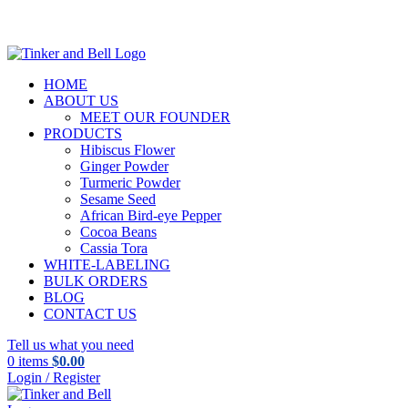
HOME
ABOUT US
MEET OUR FOUNDER
PRODUCTS
Hibiscus Flower
Ginger Powder
Turmeric Powder
Sesame Seed
African Bird-eye Pepper
Cocoa Beans
Cassia Tora
WHITE-LABELING
BULK ORDERS
BLOG
CONTACT US
Tell us what you need
0
items
$
0.00
Login / Register