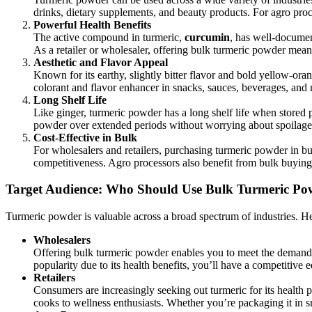
drinks, dietary supplements, and beauty products. For agro pro
Powerful Health Benefits
The active compound in turmeric,
curcumin
, has well-documen
As a retailer or wholesaler, offering bulk turmeric powder mean
Aesthetic and Flavor Appeal
Known for its earthy, slightly bitter flavor and bold yellow-oran
colorant and flavor enhancer in snacks, sauces, beverages, and 
Long Shelf Life
Like ginger, turmeric powder has a long shelf life when stored p
powder over extended periods without worrying about spoilage,
Cost-Effective in Bulk
For wholesalers and retailers, purchasing turmeric powder in bul
competitiveness. Agro processors also benefit from bulk buying, 
Target Audience: Who Should Use Bulk Turmeric Po
Turmeric powder is valuable across a broad spectrum of industries. He
Wholesalers
Offering bulk turmeric powder enables you to meet the demands o
popularity due to its health benefits, you’ll have a competitiv
Retailers
Consumers are increasingly seeking out turmeric for its health p
cooks to wellness enthusiasts. Whether you’re packaging it in smal