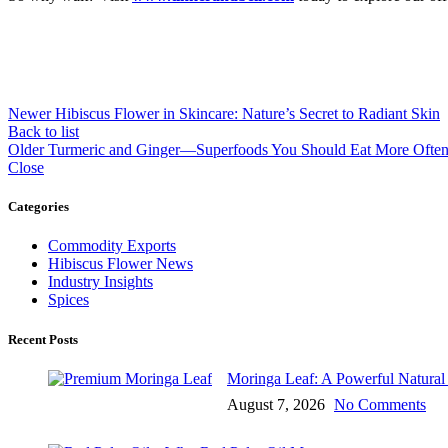
Newer
Hibiscus Flower in Skincare: Nature’s Secret to Radiant Skin
Back to list
Older
Turmeric and Ginger—Superfoods You Should Eat More Ofte
Close
Categories
Commodity Exports
Hibiscus Flower News
Industry Insights
Spices
Recent Posts
Moringa Leaf: A Powerful Natural I
August 7, 2026
No Comments