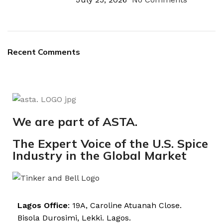
Recent Comments
We are part of ASTA.
The Expert Voice of the U.S. Spice
Industry in the Global Market
Lagos Office
: 19A, Caroline Atuanah Close.
Bisola Durosimi, Lekki. Lagos.