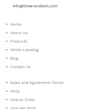
info@tinkerandbell.com
Home
About us
Products
White-Labeling
Blog
Contact Us
Sales and Agreement Terms
FAQs
How to Order
How We Work