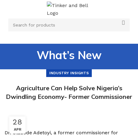
What’s New
INDUSTRY INSIGHTS
Agriculture Can Help Solve Nigeria’s
Dwindling Economy- Former Commissioner
28
APR
Dr. Olabode Adetoyi, a former commissioner for