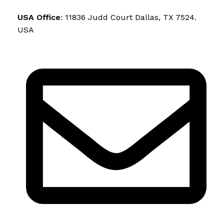
USA Office
: 11836 Judd Court Dallas, TX 7524.
USA