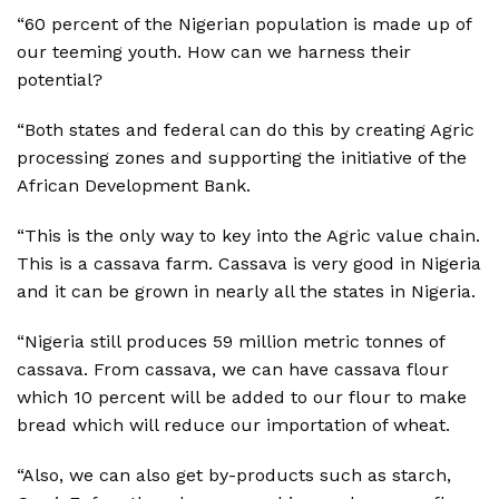
“60 percent of the Nigerian population is made up of
our teeming youth. How can we harness their
potential?
“Both states and federal can do this by creating Agric
processing zones and supporting the initiative of the
African Development Bank.
“This is the only way to key into the Agric value chain.
This is a cassava farm. Cassava is very good in Nigeria
and it can be grown in nearly all the states in Nigeria.
“Nigeria still produces 59 million metric tonnes of
cassava. From cassava, we can have cassava flour
which 10 percent will be added to our flour to make
bread which will reduce our importation of wheat.
“Also, we can also get by-products such as starch,