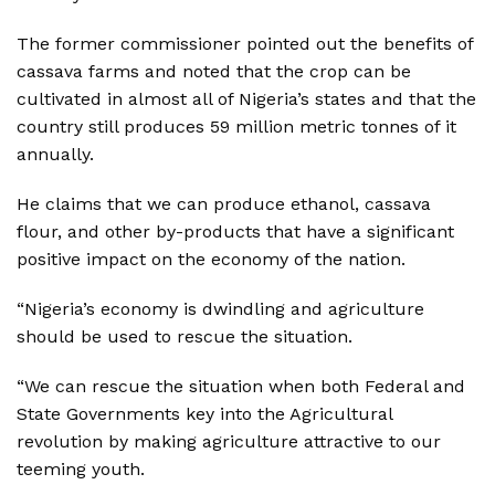
The former commissioner pointed out the benefits of
cassava farms and noted that the crop can be
cultivated in almost all of Nigeria’s states and that the
country still produces 59 million metric tonnes of it
annually.
He claims that we can produce ethanol, cassava
flour, and other by-products that have a significant
positive impact on the economy of the nation.
“Nigeria’s economy is dwindling and agriculture
should be used to rescue the situation.
“We can rescue the situation when both Federal and
State Governments key into the Agricultural
revolution by making agriculture attractive to our
teeming youth.