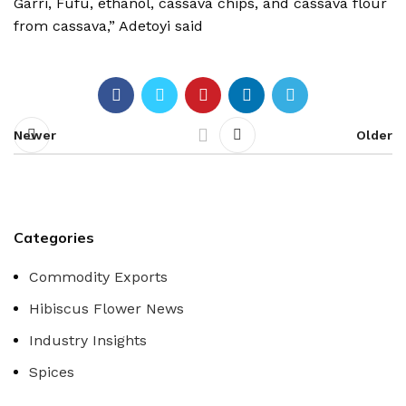
Garri, Fufu, ethanol, cassava chips, and cassava flour
from cassava,” Adetoyi said
Newer
Older
Categories
Commodity Exports
Hibiscus Flower News
Industry Insights
Spices