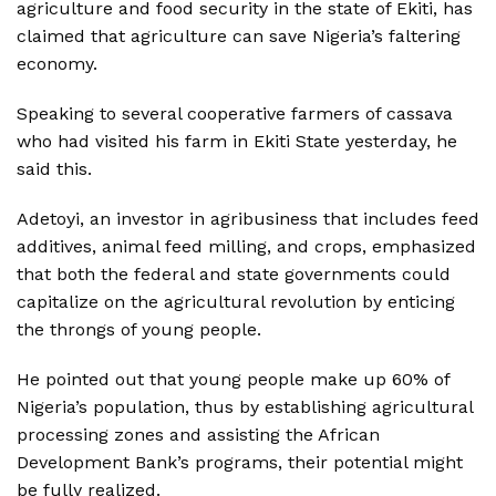
agriculture and food security in the state of Ekiti, has
claimed that agriculture can save Nigeria’s faltering
economy.
Speaking to several cooperative farmers of cassava
who had visited his farm in Ekiti State yesterday, he
said this.
Adetoyi, an investor in agribusiness that includes feed
additives, animal feed milling, and crops, emphasized
that both the federal and state governments could
capitalize on the agricultural revolution by enticing
the throngs of young people.
He pointed out that young people make up 60% of
Nigeria’s population, thus by establishing agricultural
processing zones and assisting the African
Development Bank’s programs, their potential might
be fully realized.