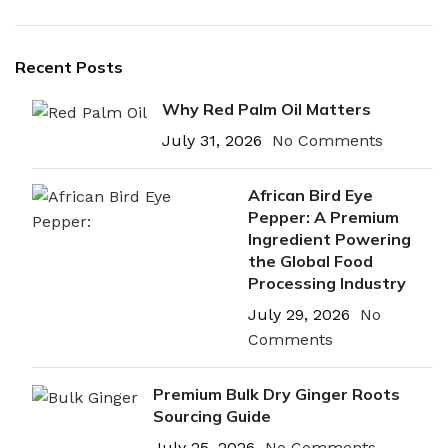
Recent Posts
Why Red Palm Oil Matters
July 31, 2026
No Comments
African Bird Eye
Pepper: A Premium
Ingredient Powering
the Global Food
Processing Industry
July 29, 2026
No
Comments
Premium Bulk Dry Ginger Roots
Sourcing Guide
July 25, 2026
No Comments