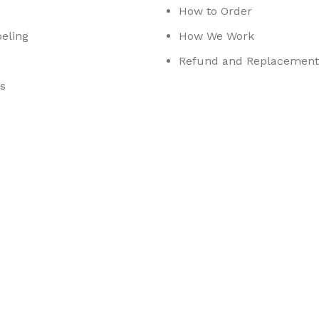
How to Order
eling
How We Work
Refund and Replacement 
s