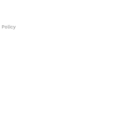
Policy