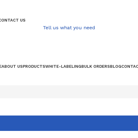
QUALITATIVE PRODUCE FROM AFRICA
CONTACT US
Tell us what you need
E
ABOUT US
PRODUCTS
WHITE-LABELING
BULK ORDERS
BLOG
CONTAC