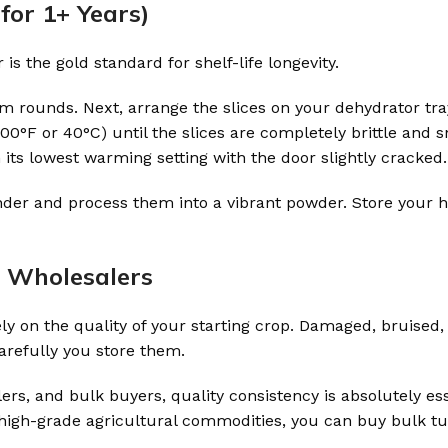
for 1+ Years)
s the gold standard for shelf-life longevity.
form rounds. Next, arrange the slices on your dehydrator tra
°F or 40°C) until the slices are completely brittle and sna
its lowest warming setting with the door slightly cracked.
grinder and process them into a vibrant powder. Store you
r Wholesalers
 on the quality of your starting crop. Damaged, bruised, 
arefully you store them.
s, and bulk buyers, quality consistency is absolutely ess
 high-grade agricultural commodities, you can buy bulk t