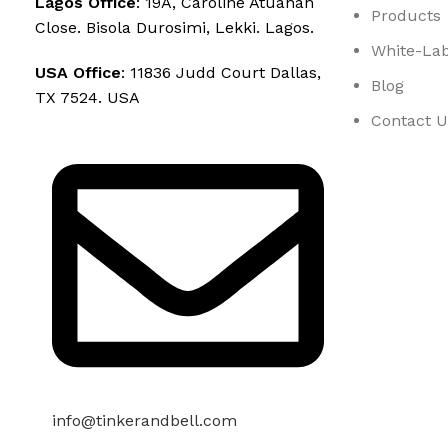
Lagos Office
: 19A, Caroline Atuanah
Products
Close. Bisola Durosimi, Lekki. Lagos.
White-Lab
USA Office
: 11836 Judd Court Dallas,
Blog
TX 7524. USA
Contact U
info@tinkerandbell.com