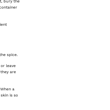
t, bury the
 container
ient
the spice.
 or leave
 they are
. When a
skin is so