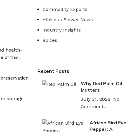
Commodity Exports
Hibiscus Flower News
Industry Insights
Spices
nd health-
 of this,
Recent Posts
 preservation
Why Red Palm Oil
Matters
erm storage
July 31, 2026
No
Comments
African Bird Eye
Pepper: A