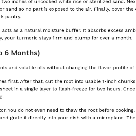
t two inches of uncooked white rice or sterilized sand. Nex
 sand so no part is exposed to the air. Finally, cover the
rk pantry.
 acts as a natural moisture buffer. It absorbs excess amb
ly, your turmeric stays firm and plump for over a month.
o 6 Months)
nts and volatile oils without changing the flavor profile of 
s first. After that, cut the root into usable 1-inch chunks
heet in a single layer to flash-freeze for two hours. Once
g.
tor. You do not even need to thaw the root before cooking
 and grate it directly into your dish with a microplane. The 