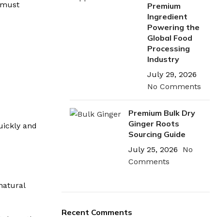
u must
Premium
Ingredient
Powering the
Global Food
Processing
Industry
July 29, 2026
No Comments
Premium Bulk Dry
Ginger Roots
uickly and
Sourcing Guide
July 25, 2026
No
Comments
natural
Recent Comments