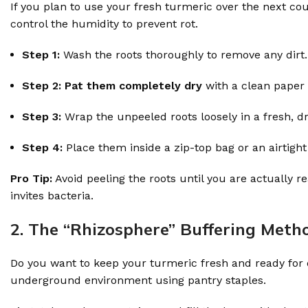
If you plan to use your fresh turmeric over the next co
control the humidity to prevent rot.
Step 1:
Wash the roots thoroughly to remove any dirt.
Step 2:
Pat them completely dry
with a clean paper 
Step 3:
Wrap the unpeeled roots loosely in a fresh, d
Step 4:
Place them inside a zip-top bag or an airtight
Pro Tip:
Avoid peeling the roots until you are actually 
invites bacteria.
2. The “Rhizosphere” Buffering Metho
Do you want to keep your turmeric fresh and ready for da
underground environment using pantry staples.