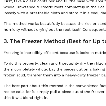
First, take a clean container and fill the base with abou
whole, unwashed turmeric roots completely in the rice or
loosely with a breathable cloth and store it in a cool, da
This method works beautifully because the rice or sand
humidity without drying out the root itself. Consequent
3. The Freezer Method (Best for Up t
Freezing is incredibly efficient because it locks in nutrie
To do this properly, clean and thoroughly dry the rhizome
them completely whole. Lay the pieces out on a baking s
frozen solid, transfer them into a heavy-duty freezer ba
The best part about this method is the convenience fac
recipe calls for it, simply pull a piece out of the freezer
thin it will blend right in.