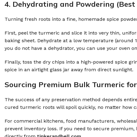
4. Dehydrating and Powdering (Best 
Turning fresh roots into a fine, homemade spice powder i
First, peel the turmeric and slice it into very thin, uni
baking sheet. Dehydrate at a low temperature (around 100
you do not have a dehydrator, you can use your oven on 
Finally, toss the dry chips into a high-powered spice 
spice in an airtight glass jar away from direct sunlight.
Sourcing Premium Bulk Turmeric fo
The success of any preservation method depends entirely
cured turmeric roots will spoil quickly, no matter how c
For commercial kitchens, food manufacturers, wholesaler
prevent inventory loss. If you need to secure premium,
directly from
tinkerandbell.com.