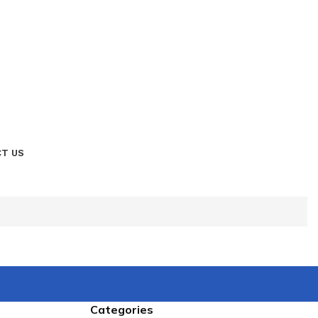
T US
Categories