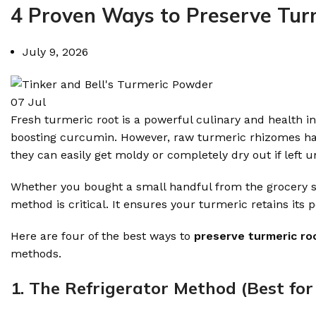
4 Proven Ways to Preserve Tur
July 9, 2026
07
Jul
Fresh turmeric root is a powerful culinary and health in
boosting curcumin. However, raw turmeric rhizomes hav
they can easily get moldy or completely dry out if left 
Whether you bought a small handful from the grocery st
method is critical. It ensures your turmeric retains its 
Here are four of the best ways to
preserve turmeric ro
methods.
1. The Refrigerator Method (Best for