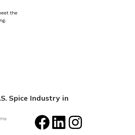
meet the
ng.
S. Spice Industry in
rms