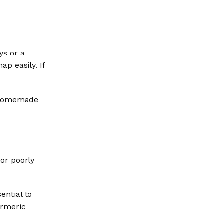
ys or a
p easily. If
r homemade
or poorly
ential to
urmeric