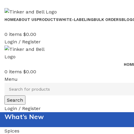
HOME
ABOUT US
PRODUCTS
WHITE-LABELING
BULK ORDERS
BLOG
0
items
$
0.00
Login / Register
HOM
0
items
$
0.00
Menu
Search
Login / Register
What’s New
Spices