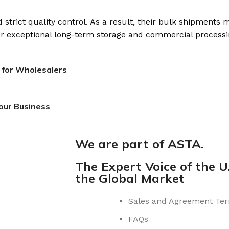
strict quality control. As a result, their bulk shipments 
for exceptional long-term storage and commercial processi
 for Wholesalers
our Business
We are part of ASTA.
The Expert Voice of the U.
the Global Market
Sales and Agreement Te
FAQs