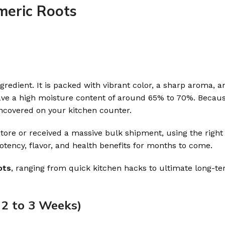
meric Roots
gredient. It is packed with vibrant color, a sharp aroma, a
e a high moisture content of around 65% to 70%. Because
uncovered on your kitchen counter.
ore or received a massive bulk shipment, using the right
potency, flavor, and health benefits for months to come.
ots
, ranging from quick kitchen hacks to ultimate long-t
 2 to 3 Weeks)