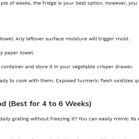
uple of weeks, the fridge is your best option. However, yo
towel. Any leftover surface moisture will trigger mold.
ry paper towel.
 container and store it in your vegetable crisper drawer.
ready to cook with them. Exposed turmeric flesh oxidizes q
d (Best for 4 to 6 Weeks)
ily grating without freezing it? You can easily mimic its 