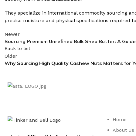
They specialize in international commodity sourcing and 
precise moisture and physical specifications required 
Newer
Sourcing Premium Unrefined Bulk Shea Butter: A Guide
Back to list
Older
Why Sourcing High Quality Cashew Nuts Matters for Y
Home
About us